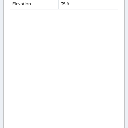
Elevation
35 ft