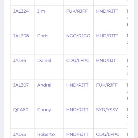
JAL324
Jim
FUK/RJFF
HND/RJTT
12
days
ago
JAL208
Chris
NGO/RJGG
HND/RJTT
12
days
ago
JAL46
Daniel
CDG/LFPG
HND/RJTT
13
days
ago
JAL307
Andrei
HND/RJTT
FUK/RJFF
13
days
ago
QFA60
Conny
HND/RJTT
SYD/YSSY
14
days
ago
JAL45
Roberto
HND/RJTT
CDG/LFPG
14