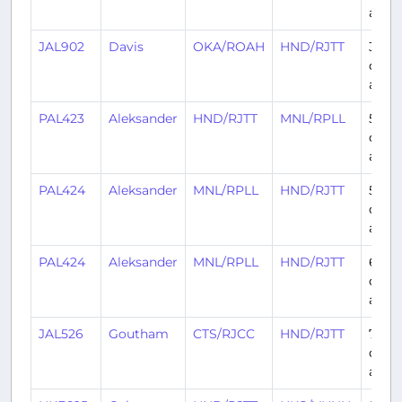
ago
JAL902
Davis
OKA/ROAH
HND/RJTT
3
days
ago
PAL423
Aleksander
HND/RJTT
MNL/RPLL
5
days
ago
PAL424
Aleksander
MNL/RPLL
HND/RJTT
5
days
ago
PAL424
Aleksander
MNL/RPLL
HND/RJTT
6
days
ago
JAL526
Goutham
CTS/RJCC
HND/RJTT
7
days
ago