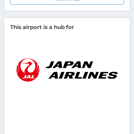
This airport is a hub for