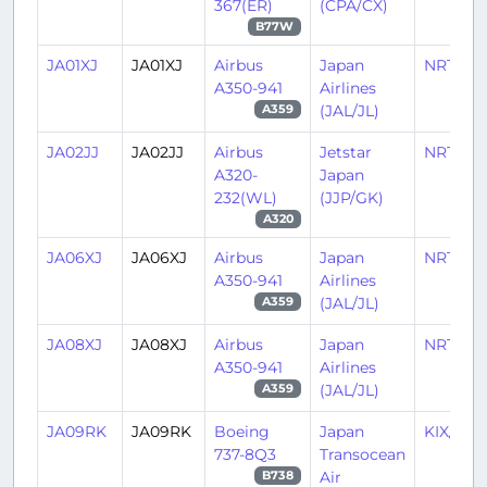
367(ER)
(CPA/CX)
B77W
JA01XJ
JA01XJ
Airbus
Japan
NRT/RJ
A350-941
Airlines
(JAL/JL)
A359
JA02JJ
JA02JJ
Airbus
Jetstar
NRT/RJ
A320-
Japan
232(WL)
(JJP/GK)
A320
JA06XJ
JA06XJ
Airbus
Japan
NRT/RJ
A350-941
Airlines
(JAL/JL)
A359
JA08XJ
JA08XJ
Airbus
Japan
NRT/RJ
A350-941
Airlines
(JAL/JL)
A359
JA09RK
JA09RK
Boeing
Japan
KIX/RJ
737-8Q3
Transocean
Air
B738