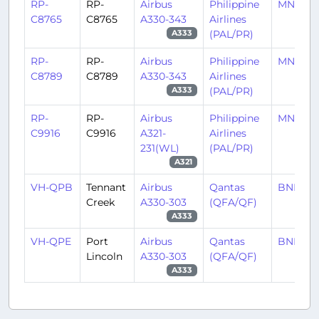
RP-
RP-
Airbus
Philippine
MNL/RP
C8765
C8765
A330-343
Airlines
(PAL/PR)
A333
RP-
RP-
Airbus
Philippine
MNL/RP
C8789
C8789
A330-343
Airlines
(PAL/PR)
A333
RP-
RP-
Airbus
Philippine
MNL/RP
C9916
C9916
A321-
Airlines
231(WL)
(PAL/PR)
A321
VH-QPB
Tennant
Airbus
Qantas
BNE/Y
Creek
A330-303
(QFA/QF)
A333
VH-QPE
Port
Airbus
Qantas
BNE/Y
Lincoln
A330-303
(QFA/QF)
A333