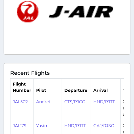
Recent Flights
Flight
Number
Pilot
Departure
Arrival
Time
JAL502
Andrei
CTS/RJCC
HND/RJTT
2
days
ago
JAL179
Yasin
HND/RJTT
GAJ/RJSC
2
days