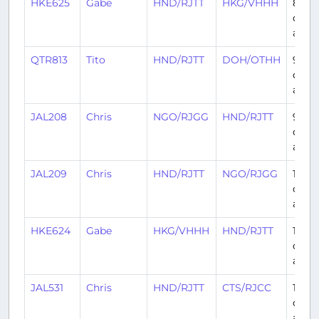
HKE625
Gabe
HND/RJTT
HKG/VHHH
8
days
ago
QTR813
Tito
HND/RJTT
DOH/OTHH
9
days
ago
JAL208
Chris
NGO/RJGG
HND/RJTT
9
days
ago
JAL209
Chris
HND/RJTT
NGO/RJGG
10
days
ago
HKE624
Gabe
HKG/VHHH
HND/RJTT
10
days
ago
JAL531
Chris
HND/RJTT
CTS/RJCC
11
days
ago