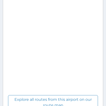
Explore all routes from this airport on our
route map