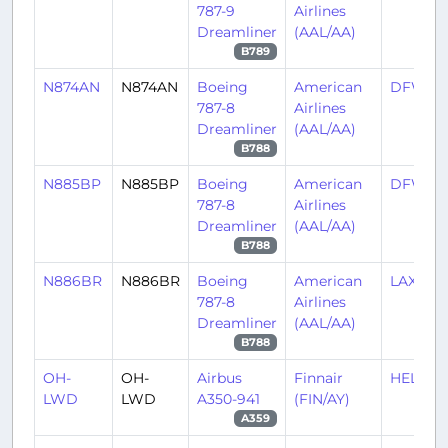
787-9
Airlines
Dreamliner
(AAL/AA)
B789
N874AN
N874AN
Boeing
American
DFW/K
787-8
Airlines
Dreamliner
(AAL/AA)
B788
N885BP
N885BP
Boeing
American
DFW/K
787-8
Airlines
Dreamliner
(AAL/AA)
B788
N886BR
N886BR
Boeing
American
LAX/KL
787-8
Airlines
Dreamliner
(AAL/AA)
B788
OH-
OH-
Airbus
Finnair
HEL/EF
LWD
LWD
A350-941
(FIN/AY)
A359