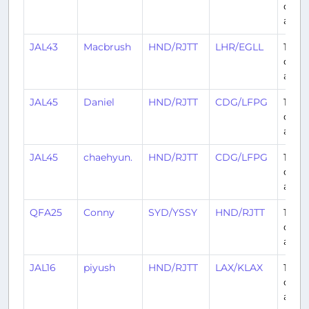
days
ago
JAL43
Macbrush
HND/RJTT
LHR/EGLL
14
days
ago
JAL45
Daniel
HND/RJTT
CDG/LFPG
15
days
ago
JAL45
chaehyun.
HND/RJTT
CDG/LFPG
15
days
ago
QFA25
Conny
SYD/YSSY
HND/RJTT
15
days
ago
JAL16
piyush
HND/RJTT
LAX/KLAX
16
days
ago