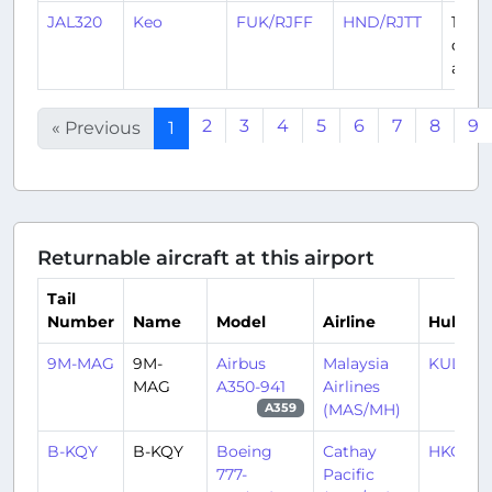
JAL320
Keo
FUK/RJFF
HND/RJTT
16
days
ago
2
3
4
5
6
7
8
9
« Previous
1
Returnable aircraft at this airport
Tail
Number
Name
Model
Airline
Hub
9M-MAG
9M-
Airbus
Malaysia
KUL/W
MAG
A350-941
Airlines
(MAS/MH)
A359
B-KQY
B-KQY
Boeing
Cathay
HKG/V
777-
Pacific