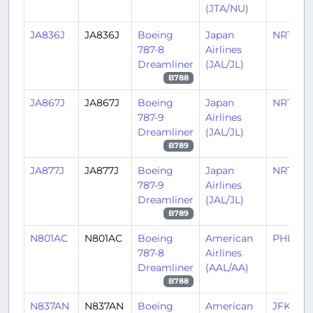
(JTA/NU)
JA836J
JA836J
Boeing
Japan
NRT/RJ
787-8
Airlines
Dreamliner
(JAL/JL)
B788
JA867J
JA867J
Boeing
Japan
NRT/RJ
787-9
Airlines
Dreamliner
(JAL/JL)
B789
JA877J
JA877J
Boeing
Japan
NRT/RJ
787-9
Airlines
Dreamliner
(JAL/JL)
B789
N801AC
N801AC
Boeing
American
PHL/KP
787-8
Airlines
Dreamliner
(AAL/AA)
B788
N837AN
N837AN
Boeing
American
JFK/KJ