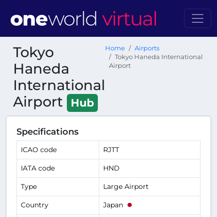
Tokyo
Home
Airports
Tokyo Haneda International
Haneda
Airport
International
Airport
Hub
Specifications
ICAO code
RJTT
IATA code
HND
Type
Large Airport
Country
Japan