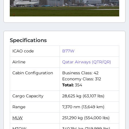
Specifications
ICAO code
B77W
Airline
Qatar Airways (QTR/QR)
Cabin Configuration
Business Class: 42
Economy Class: 312
Total:
354
Cargo Capacity
28,625 kg (63,107 lbs)
Range
7,370 nm (13,649 km)
MLW
251,290 kg (554,000 lbs)
MTOW
340,194 kg (749,999 lbs)