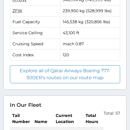
ZFW
239,950 kg (528,999 lbs)
Fuel Capacity
145,538 kg (320,856 lbs)
Service Ceiling
43,100 ft
Cruising Speed
mach 0.87
Cost Index
120
Explore all of Qatar Airways Boeing 777-
300ER's routes on our route map
In Our Fleet
Total: 57
Tail
Current
Total
Number
Name
Location
Hours