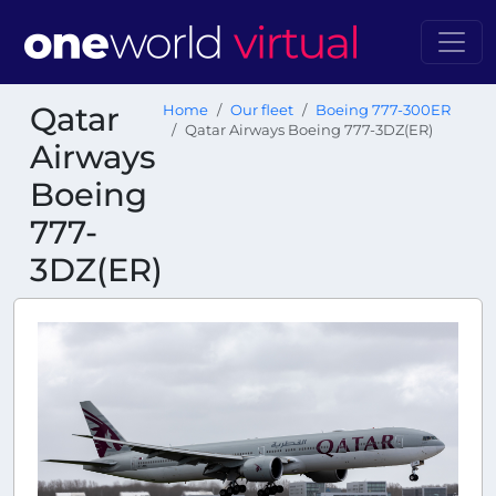
Qatar
Home
Our fleet
Boeing 777-300ER
Qatar Airways Boeing 777-3DZ(ER)
Airways
Boeing
777-
3DZ(ER)