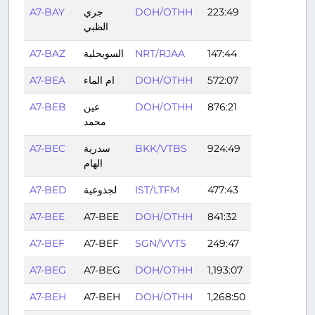
A7-BAY
جري
DOH/OTHH
223:49
الظبي
A7-BAZ
السويحلية
NRT/RJAA
147:44
A7-BEA
ام الماء
DOH/OTHH
572:07
A7-BEB
عين
DOH/OTHH
876:21
محمد
A7-BEC
سدرية
BKK/VTBS
924:49
الهام
A7-BED
لجذوعية
IST/LTFM
477:43
A7-BEE
A7-BEE
DOH/OTHH
841:32
A7-BEF
A7-BEF
SGN/VVTS
249:47
A7-BEG
A7-BEG
DOH/OTHH
1,193:07
A7-BEH
A7-BEH
DOH/OTHH
1,268:50