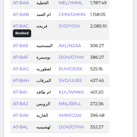
A7-BAA
الخطية
MEL/YMML
1,787:49
A7-BAB
ام العمد
CMN/GMMN
1,158:05
A7-BAC
فريحه
SYD/YSSY
2,085:10
Booked
A7-BAE
المسحبيه
AKL/NZAA
306:27
A7-BAF
بوسمرة
DOH/OTHH
386:27
A7-BAG
لعطوريه
RUH/OERK
525:16
A7-BAH
المرقاب
SVO/UUEE
437:45
A7-BAI
ام طاقه
KUL/WMKK
401:20
A7-BAJ
الرويس
MNL/RPLL
272:36
A7-BAK
الغارية
AMM/OJAI
396:48
A7-BAL
لهشيميه
DOH/OTHH
352:27