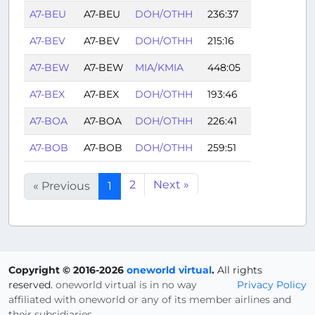
A7-BEU
A7-BEU
DOH/OTHH
236:37
A7-BEV
A7-BEV
DOH/OTHH
215:16
A7-BEW
A7-BEW
MIA/KMIA
448:05
A7-BEX
A7-BEX
DOH/OTHH
193:46
A7-BOA
A7-BOA
DOH/OTHH
226:41
A7-BOB
A7-BOB
DOH/OTHH
259:51
2
Next »
« Previous
1
Copyright © 2016-2026
oneworld virtual
.
All rights
reserved.
oneworld virtual is in no way
Privacy Policy
affiliated with oneworld or any of its member airlines and
their subsidiaries.