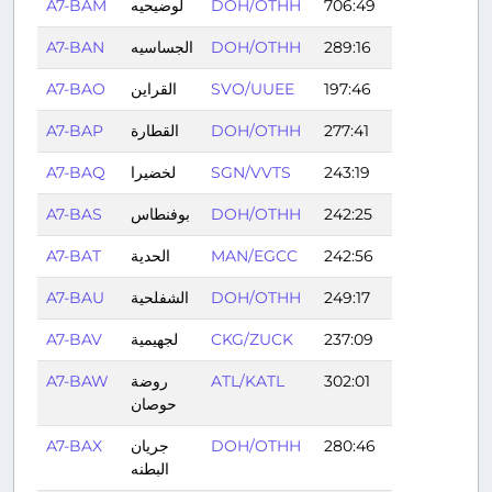
A7-BAM
لوضيحيه
DOH/OTHH
706:49
A7-BAN
الجساسيه
DOH/OTHH
289:16
A7-BAO
القراين
SVO/UUEE
197:46
A7-BAP
القطارة
DOH/OTHH
277:41
A7-BAQ
لخضيرا
SGN/VVTS
243:19
A7-BAS
بوفنطاس
DOH/OTHH
242:25
A7-BAT
الحدية
MAN/EGCC
242:56
A7-BAU
الشفلحية
DOH/OTHH
249:17
A7-BAV
لجهيمية
CKG/ZUCK
237:09
A7-BAW
روضة
ATL/KATL
302:01
حوصان
A7-BAX
جريان
DOH/OTHH
280:46
البطنه