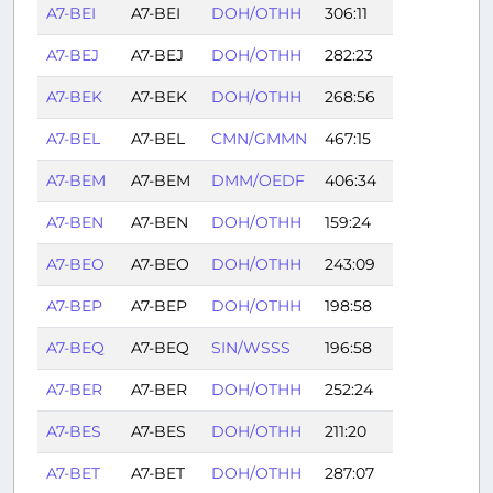
A7-BEI
A7-BEI
DOH/OTHH
306:11
A7-BEJ
A7-BEJ
DOH/OTHH
282:23
A7-BEK
A7-BEK
DOH/OTHH
268:56
A7-BEL
A7-BEL
CMN/GMMN
467:15
A7-BEM
A7-BEM
DMM/OEDF
406:34
A7-BEN
A7-BEN
DOH/OTHH
159:24
A7-BEO
A7-BEO
DOH/OTHH
243:09
A7-BEP
A7-BEP
DOH/OTHH
198:58
A7-BEQ
A7-BEQ
SIN/WSSS
196:58
A7-BER
A7-BER
DOH/OTHH
252:24
A7-BES
A7-BES
DOH/OTHH
211:20
A7-BET
A7-BET
DOH/OTHH
287:07