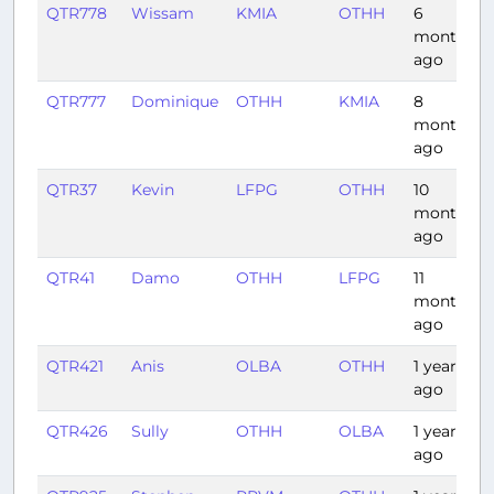
QTR778
Wissam
KMIA
OTHH
6
months
ago
QTR777
Dominique
OTHH
KMIA
8
months
ago
QTR37
Kevin
LFPG
OTHH
10
months
ago
QTR41
Damo
OTHH
LFPG
11
months
ago
QTR421
Anis
OLBA
OTHH
1 year
ago
QTR426
Sully
OTHH
OLBA
1 year
ago