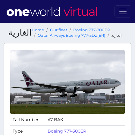
الغارية
Home
Our fleet
Boeing 777-300ER
Qatar Airways Boeing 777-3DZ(ER)
الغارية
Tail Number
A7-BAK
Type
Boeing 777-300ER