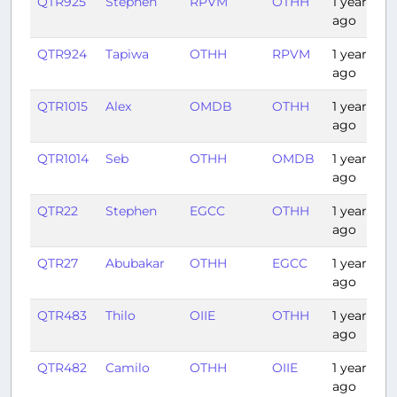
QTR925
Stephen
RPVM
OTHH
1 year
ago
QTR924
Tapiwa
OTHH
RPVM
1 year
ago
QTR1015
Alex
OMDB
OTHH
1 year
ago
QTR1014
Seb
OTHH
OMDB
1 year
ago
QTR22
Stephen
EGCC
OTHH
1 year
ago
QTR27
Abubakar
OTHH
EGCC
1 year
ago
QTR483
Thilo
OIIE
OTHH
1 year
ago
QTR482
Camilo
OTHH
OIIE
1 year
ago