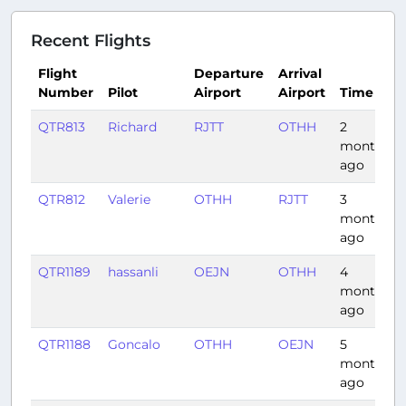
Recent Flights
Flight
Departure
Arrival
Number
Pilot
Airport
Airport
Time
QTR813
Richard
RJTT
OTHH
2
months
ago
QTR812
Valerie
OTHH
RJTT
3
months
ago
QTR1189
hassanli
OEJN
OTHH
4
months
ago
QTR1188
Goncalo
OTHH
OEJN
5
months
ago