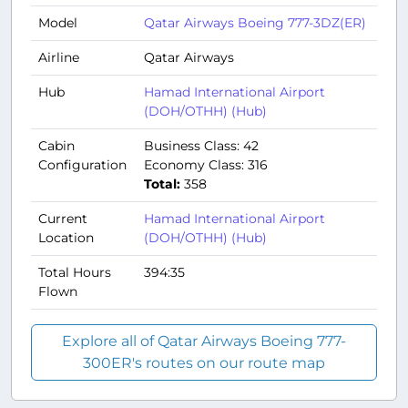
Model
Qatar Airways Boeing 777-3DZ(ER)
Airline
Qatar Airways
Hub
Hamad International Airport
(DOH/OTHH) (Hub)
Cabin
Business Class: 42
Configuration
Economy Class: 316
Total:
358
Current
Hamad International Airport
Location
(DOH/OTHH) (Hub)
Total Hours
394:35
Flown
Explore all of Qatar Airways Boeing 777-
300ER's routes on our route map