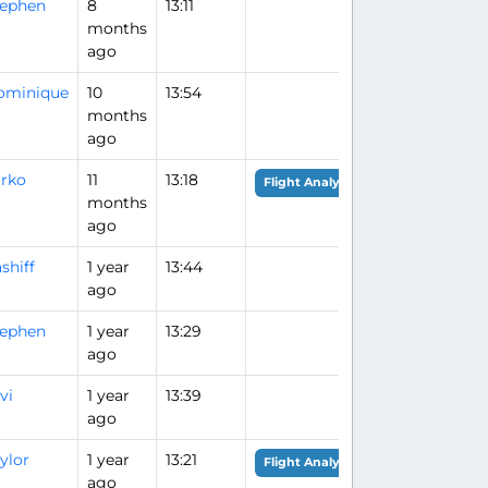
tephen
8
13:11
months
ago
ominique
10
13:54
months
ago
rko
11
13:18
Flight Analysis
months
ago
shiff
1 year
13:44
ago
tephen
1 year
13:29
ago
vi
1 year
13:39
ago
ylor
1 year
13:21
Flight Analysis
ago