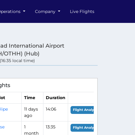
perations
Company
Live Flights
d International Airport
/OTHH) (Hub)
 (16:35 local time)
e
ghts
lot
Time
Duration
lipe
11 days
14:06
Flight Analysis
ago
se
1
13:35
Flight Analysis
month