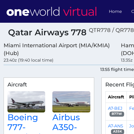
Home
O
QTR778 / QR778
Qatar Airways 778
Miami International Airport (MIA/KMIA)
Hama
(Hub)
(DOH
23:40z (19:40 local time)
13:35z
13:55 flight tim
Aircraft
Recent Fli
Aircraft
Pi
A7-BEJ
Fe
B77W
Boeing
Airbus
777-
A350-
A7-ANS
Jo
A35K