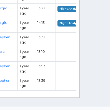
rgio
1 year
13:22
Flight Analysis
ago
rgio
1 year
14:13
Flight Analysis
ago
tephen
1 year
13:19
ago
arc
1 year
13:10
ago
tephen
1 year
13:53
ago
tephen
1 year
13:39
ago