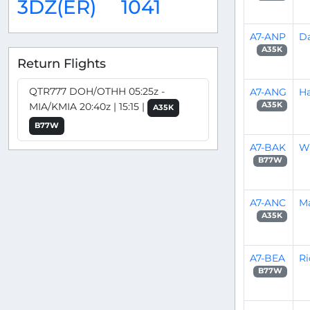
3DZ(ER)
1041
A7-ANP
D
A35K
Return Flights
QTR777 DOH/OTHH 05:25z -
A7-ANG
Ha
MIA/KMIA 20:40z | 15:15 |
A35K
A35K
B77W
A7-BAK
W
B77W
A7-ANC
Ma
A35K
A7-BEA
Ri
B77W