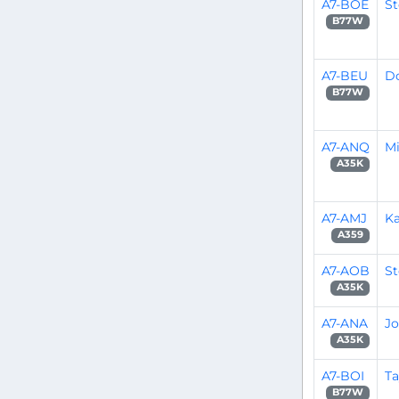
A7-BOE
S
B77W
A7-BEU
D
B77W
A7-ANQ
Mi
A35K
A7-AMJ
Ka
A359
A7-AOB
S
A35K
A7-ANA
Jo
A35K
A7-BOI
Ta
B77W