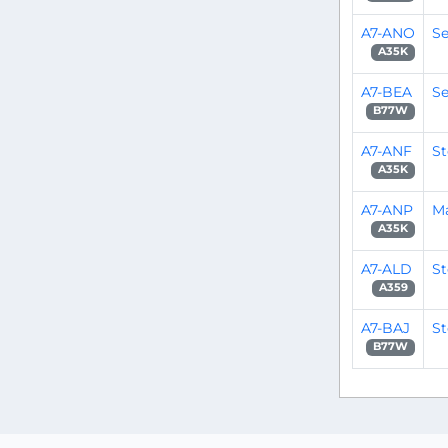
A7-ANO
Se
A35K
A7-BEA
Se
B77W
A7-ANF
S
A35K
A7-ANP
M
A35K
A7-ALD
S
A359
A7-BAJ
S
B77W