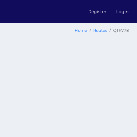
Register
Login
Home
Routes
QTR778