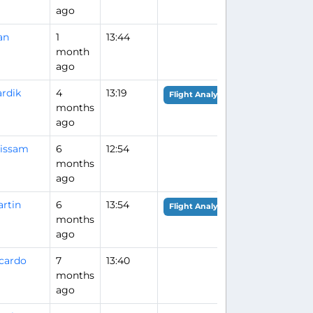
ago
an
1
13:44
month
ago
rdik
4
13:19
Flight Analysis
months
ago
issam
6
12:54
months
ago
rtin
6
13:54
Flight Analysis
months
ago
cardo
7
13:40
months
ago