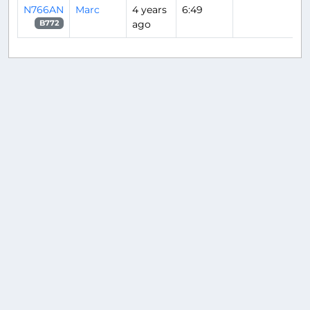
N766AN
Marc
4 years
6:49
ago
B772