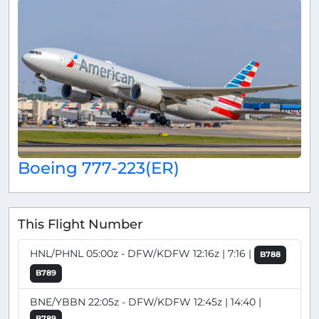
Boeing 777-223(ER)
This Flight Number
HNL/PHNL 05:00z - DFW/KDFW 12:16z | 7:16 |
B788
B789
BNE/YBBN 22:05z - DFW/KDFW 12:45z | 14:40 |
B789