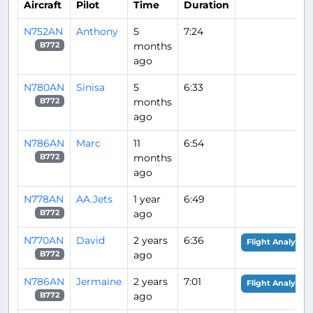
Aircraft
Pilot
Time
Duration
N752AN
Anthony
5
7:24
months
B772
ago
N780AN
Sinisa
5
6:33
months
B772
ago
N786AN
Marc
11
6:54
months
B772
ago
N778AN
AA.Jets
1 year
6:49
ago
B772
N770AN
David
2 years
6:36
Flight Analysis
ago
B772
N786AN
Jermaine
2 years
7:01
Flight Analysis
ago
B772