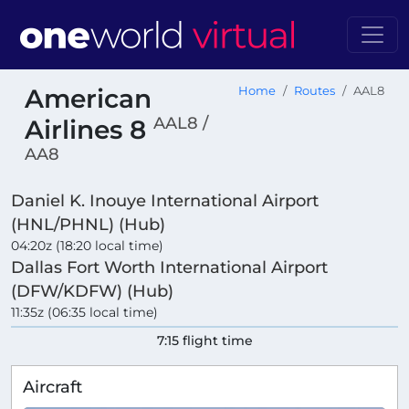
American
Home
Routes
AAL8
AAL8 /
Airlines 8
AA8
Daniel K. Inouye International Airport
(HNL/PHNL) (Hub)
04:20z (18:20 local time)
Dallas Fort Worth International Airport
(DFW/KDFW) (Hub)
11:35z (06:35 local time)
7:15 flight time
Aircraft