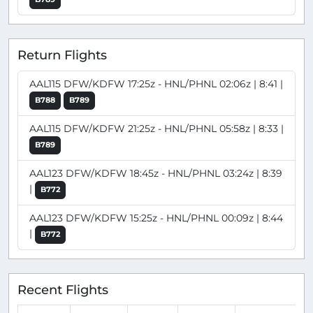
Return Flights
AAL115 DFW/KDFW 17:25z - HNL/PHNL 02:06z | 8:41 |
B788
B789
AAL115 DFW/KDFW 21:25z - HNL/PHNL 05:58z | 8:33 |
B789
AAL123 DFW/KDFW 18:45z - HNL/PHNL 03:24z | 8:39
|
B772
AAL123 DFW/KDFW 15:25z - HNL/PHNL 00:09z | 8:44
|
B772
Recent Flights