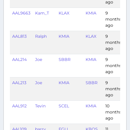
ago
AAL9663
Kam_T
KLAX
KMIA
9
4
months
ago
AAL813
Ralph
KMIA
KLAX
9
4:
months
ago
AAL214
Joe
SBBR
KMIA
9
6
months
ago
AAL213
Joe
KMIA
SBBR
9
6:
months
ago
AAL912
Tevin
SCEL
KMIA
10
8:
months
ago
AAL109
barry
EGLL
KBOS
11
6