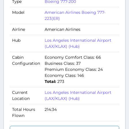
Type
Boeing 777-200
Model
American Airlines Boeing 777-
223(ER)
Airline
American Airlines
Hub
Los Angeles International Airport
(LAX/KLAX) (Hub)
Cabin
Economy Comfort Class: 66
Configuration
Business Class: 37
Premium Economy Class: 24
Economy Class: 146
Total:
273
Current
Los Angeles International Airport
Location
(LAX/KLAX) (Hub)
Total Hours
214:34
Flown