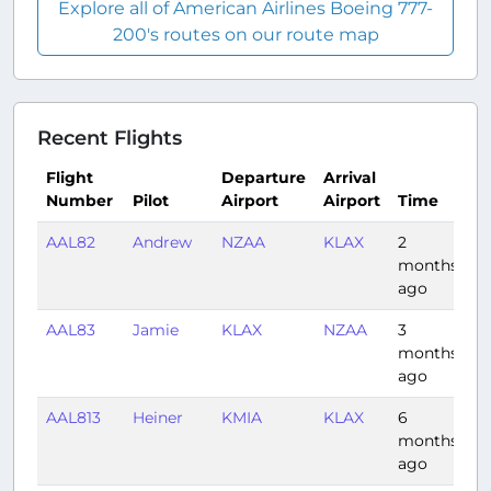
Explore all of American Airlines Boeing 777-
200's routes on our route map
Recent Flights
Flight
Departure
Arrival
Number
Pilot
Airport
Airport
Time
D
AAL82
Andrew
NZAA
KLAX
2
11
months
ago
AAL83
Jamie
KLAX
NZAA
3
13
months
ago
AAL813
Heiner
KMIA
KLAX
6
5:
months
ago