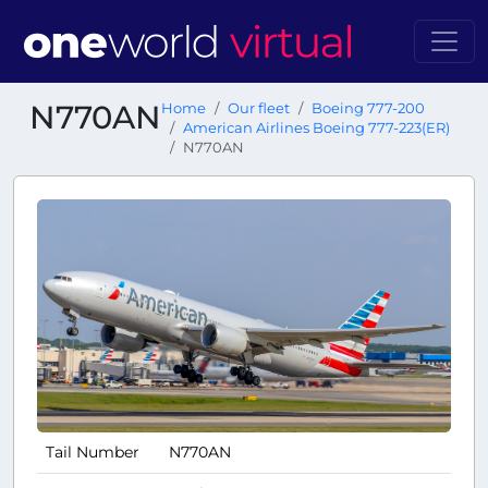
N770AN
Home
Our fleet
Boeing 777-200
American Airlines Boeing 777-223(ER)
N770AN
Tail Number
N770AN