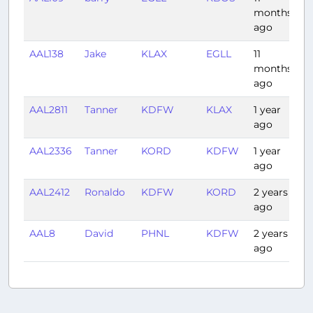
months
ago
AAL138
Jake
KLAX
EGLL
11
9:
months
ago
AAL2811
Tanner
KDFW
KLAX
1 year
2
ago
AAL2336
Tanner
KORD
KDFW
1 year
1:
ago
AAL2412
Ronaldo
KDFW
KORD
2 years
1:
ago
AAL8
David
PHNL
KDFW
2 years
6
ago