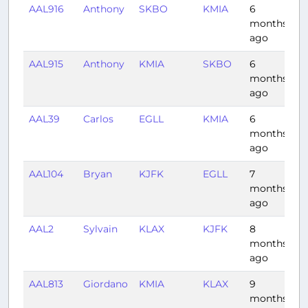
AAL916
Anthony
SKBO
KMIA
6
3:
months
ago
AAL915
Anthony
KMIA
SKBO
6
3
months
ago
AAL39
Carlos
EGLL
KMIA
6
9
months
ago
AAL104
Bryan
KJFK
EGLL
7
6
months
ago
AAL2
Sylvain
KLAX
KJFK
8
4:
months
ago
AAL813
Giordano
KMIA
KLAX
9
4:
months