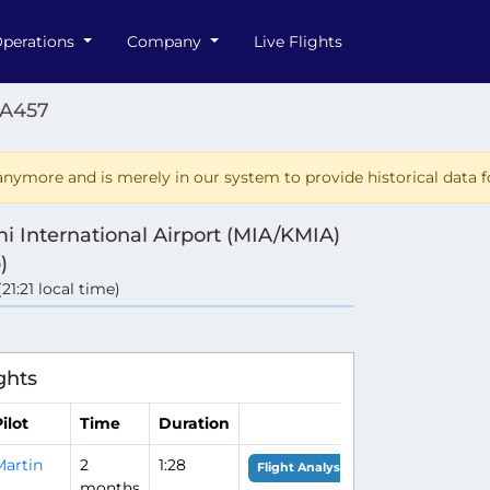
perations
Company
Live Flights
AA457
nymore and is merely in our system to provide historical data fo
i International Airport (MIA/KMIA)
)
(21:21 local time)
ghts
ilot
Time
Duration
Martin
2
1:28
Flight Analysis
months