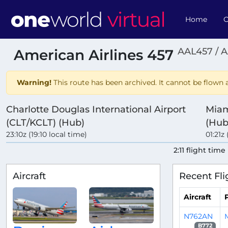
Home
O
AAL457 / 
American Airlines 457
Warning!
This route has been archived. It cannot be flown a
Charlotte Douglas International Airport
Miam
(CLT/KCLT) (Hub)
(Hub
23:10z (19:10 local time)
01:21z 
2:11 flight time
Aircraft
Recent Fli
Aircraft
P
N762AN
B772