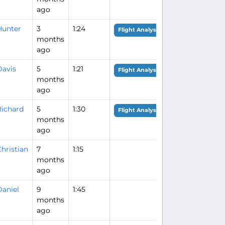
ago
Hunter
3
1:24
Flight Analysis
months
ago
Davis
5
1:21
Flight Analysis
months
ago
Richard
5
1:30
Flight Analysis
months
ago
hristian
7
1:15
months
ago
Daniel
9
1:45
months
ago