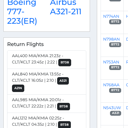
Boeing
Airbus
777-
A321-211
N774AN
223(ER)
B772
N798AN
Return Flights
B772
AAL400 MIA/KMIA 21:23z -
N753AN
CLT/KCLT 23:45z | 2:22 |
B738
B772
AAL840 MIA/KMIA 13:55z -
CLT/KCLT 16:05z | 2:10 |
A321
N768AA
C
A21N
B772
AAL985 MIA/KMIA 20:01z -
CLT/KCLT 22:22z | 2:21 |
B738
N543UW
A321
AAL1212 MIA/KMIA 02:25z -
CLT/KCLT 04:35z | 2:10 |
B738