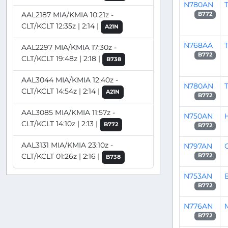
N780AN
T
AAL2187 MIA/KMIA 10:21z -
B772
CLT/KCLT 12:35z | 2:14 |
A21N
N768AA
AAL2297 MIA/KMIA 17:30z -
B772
CLT/KCLT 19:48z | 2:18 |
B738
AAL3044 MIA/KMIA 12:40z -
N780AN
T
CLT/KCLT 14:54z | 2:14 |
A21N
B772
AAL3085 MIA/KMIA 11:57z -
N750AN
CLT/KCLT 14:10z | 2:13 |
B772
B772
AAL3131 MIA/KMIA 23:10z -
N797AN
CLT/KCLT 01:26z | 2:16 |
B772
B738
N753AN
B772
N776AN
B772