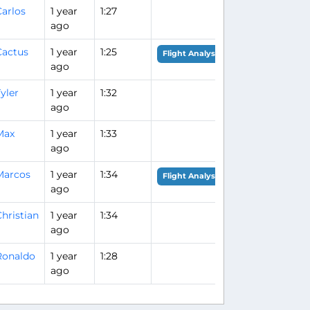
arlos
1 year
1:27
ago
Cactus
1 year
1:25
Flight Analysis
ago
yler
1 year
1:32
ago
Max
1 year
1:33
ago
Marcos
1 year
1:34
Flight Analysis
ago
hristian
1 year
1:34
ago
Ronaldo
1 year
1:28
ago