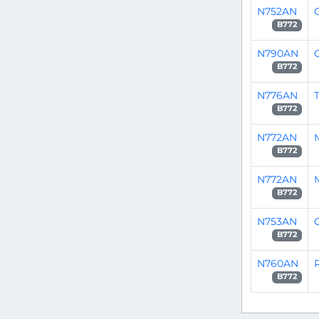
N752AN
C
B772
N790AN
B772
N776AN
T
B772
N772AN
B772
N772AN
B772
N753AN
C
B772
N760AN
B772