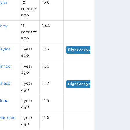
yler
10
1:35
months
ago
Tony
11
1:44
months
ago
aylor
1 year
1:33
Flight Analysis
ago
Hmoo
1 year
1:30
ago
Chase
1 year
1:47
Flight Analysis
ago
Beau
1 year
1:25
ago
Mauricio
1 year
1:26
ago