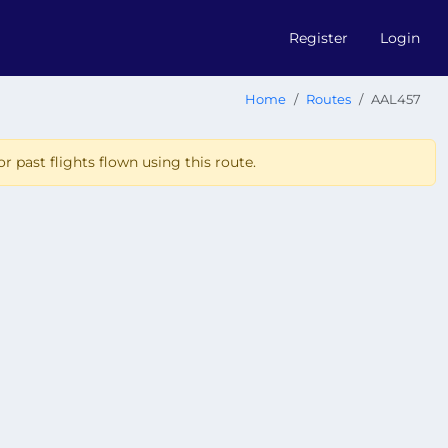
Register
Login
Home
Routes
AAL457
r past flights flown using this route.