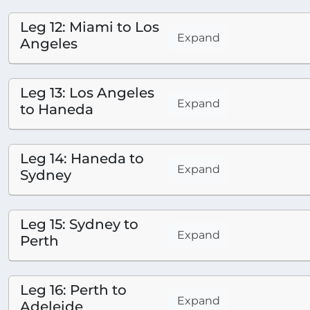
Leg 12: Miami to Los
Expand
Angeles
Leg 13: Los Angeles
Expand
to Haneda
Leg 14: Haneda to
Expand
Sydney
Leg 15: Sydney to
Expand
Perth
Leg 16: Perth to
Expand
Adeleide