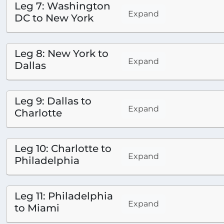
Leg 7: Washington
Expand
DC to New York
Leg 8: New York to
Expand
Dallas
Leg 9: Dallas to
Expand
Charlotte
Leg 10: Charlotte to
Expand
Philadelphia
Leg 11: Philadelphia
Expand
to Miami