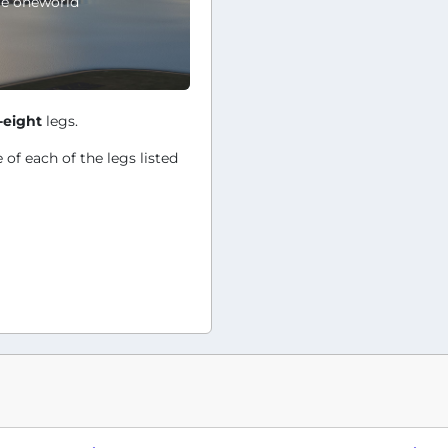
le oneworld
-eight
legs.
 of each of the legs listed