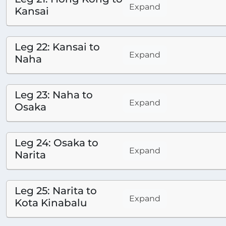
Expand
Kansai
Leg 22: Kansai to
Expand
Naha
Leg 23: Naha to
Expand
Osaka
Leg 24: Osaka to
Expand
Narita
Leg 25: Narita to
Expand
Kota Kinabalu