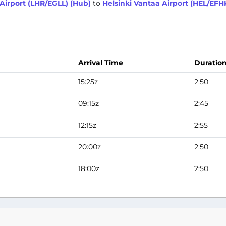
irport (LHR/EGLL) (Hub)
to
Helsinki Vantaa Airport (HEL/EFH
Arrival Time
Duratio
15:25z
2:50
09:15z
2:45
12:15z
2:55
20:00z
2:50
18:00z
2:50