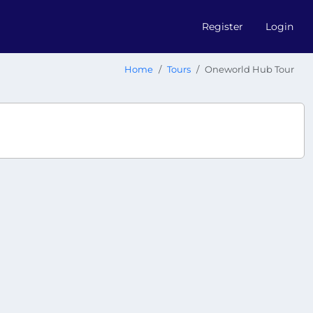
Register
Login
Home
Tours
Oneworld Hub Tour