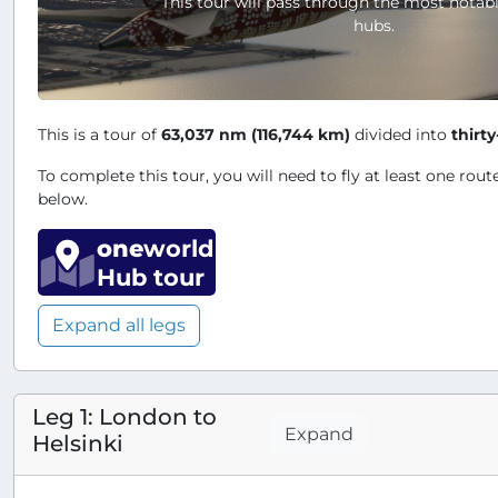
This tour will pass through the most notab
hubs.
This is a tour of
63,037 nm (116,744 km)
divided into
thirty
To complete this tour, you will need to fly at least one route
below.
one
world
Hub tour
Expand all legs
Leg 1: London to
Expand
Helsinki