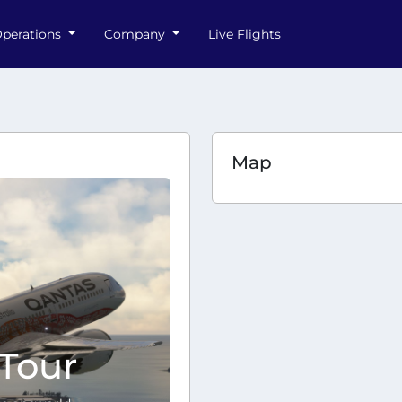
perations
Company
Live Flights
Map
Tour