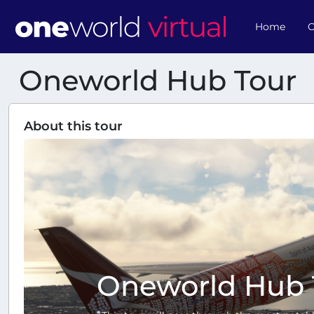
Home
O
Oneworld Hub Tour
About this tour
Oneworld Hub 