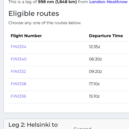
This is a leg of
998 nm (1,848 km)
from
London Heathrow A
Eligible routes
Choose any one of the routes below.
Flight Number
Departure Time
FIN1334
12:35z
FIN1340
06:30z
FIN1332
09:20z
FIN1338
17:10z
FIN1336
15:10z
Leg 2: Helsinki to