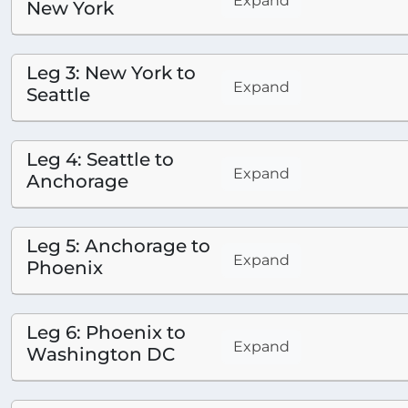
Expand
New York
Leg 3: New York to
Expand
Seattle
Leg 4: Seattle to
Expand
Anchorage
Leg 5: Anchorage to
Expand
Phoenix
Leg 6: Phoenix to
Expand
Washington DC