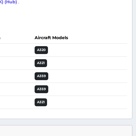
K) (Hub)
.
n
Aircraft Models
Actions
A320
A321
A359
A359
A321