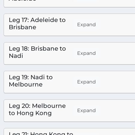
Leg 17: Adeleide to
Expand
Brisbane
Leg 18: Brisbane to
Expand
Nadi
Leg 19: Nadi to
Expand
Melbourne
Leg 20: Melbourne
Expand
to Hong Kong
Leg 21: Hong Kong to