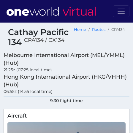
Cathay Pacific
Home
Routes
CPA134
CPA134 / CX134
134
Melbourne International Airport (MEL/YMML)
(Hub)
21:25z (07:25 local time)
Hong Kong International Airport (HKG/VHHH)
(Hub)
06:55z (14:55 local time)
9:30 flight time
Aircraft