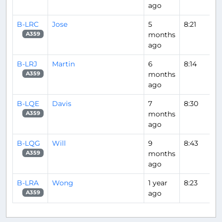
ago
B-LRC
Jose
5
8:21
months
A359
ago
B-LRJ
Martin
6
8:14
months
A359
ago
B-LQE
Davis
7
8:30
months
A359
ago
B-LQG
Will
9
8:43
months
A359
ago
B-LRA
Wong
1 year
8:23
ago
A359