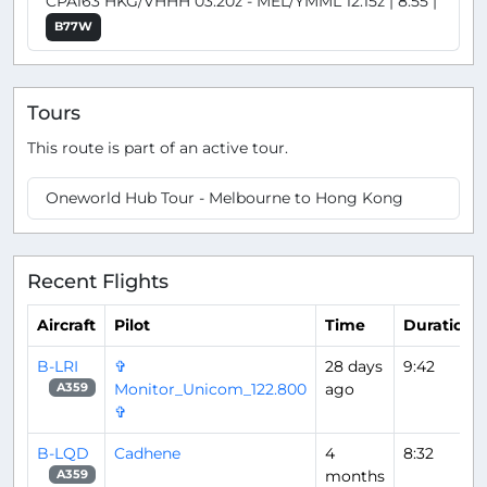
CPA163 HKG/VHHH 03:20z - MEL/YMML 12:15z | 8:55 |
B77W
Tours
This route is part of an active tour.
Oneworld Hub Tour - Melbourne to Hong Kong
Recent Flights
Aircraft
Pilot
Time
Duration
B-LRI
✞
28 days
9:42
Monitor_Unicom_122.800
ago
A359
✞
B-LQD
Cadhene
4
8:32
months
A359