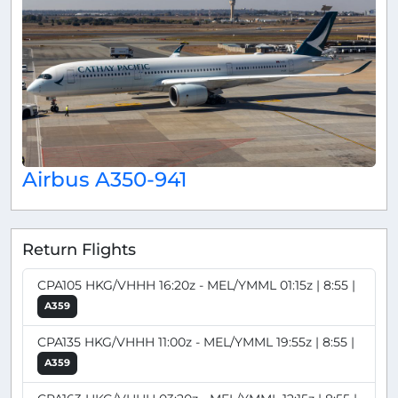
Airbus A350-941
Return Flights
CPA105 HKG/VHHH 16:20z - MEL/YMML 01:15z | 8:55 |
A359
CPA135 HKG/VHHH 11:00z - MEL/YMML 19:55z | 8:55 |
A359