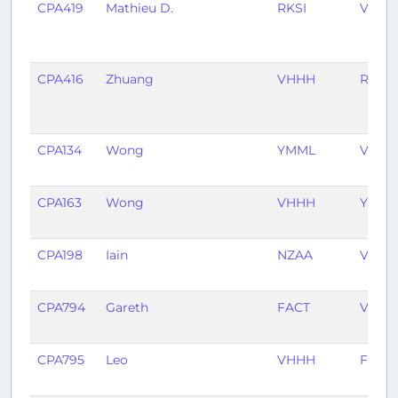
CPA419
Mathieu D.
RKSI
VHHH
CPA416
Zhuang
VHHH
RKSI
CPA134
Wong
YMML
VHHH
CPA163
Wong
VHHH
YMML
CPA198
Iain
NZAA
VHHH
CPA794
Gareth
FACT
VHHH
CPA795
Leo
VHHH
FACT