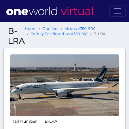
B-
Home
Our fleet
Airbus A350-900
Cathay Pacific Airbus A350-941
B-LRA
LRA
Tail Number
B-LRA