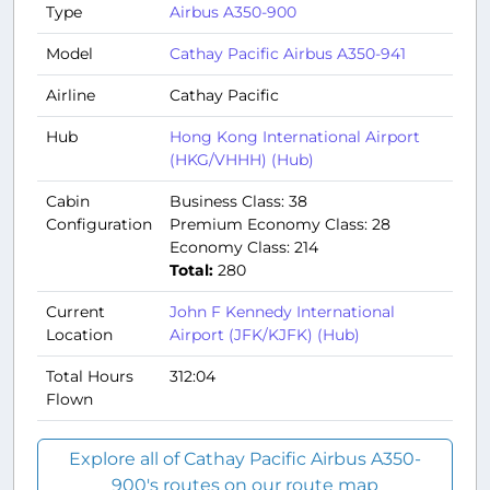
Type
Airbus A350-900
Model
Cathay Pacific Airbus A350-941
Airline
Cathay Pacific
Hub
Hong Kong International Airport
(HKG/VHHH) (Hub)
Cabin
Business Class: 38
Configuration
Premium Economy Class: 28
Economy Class: 214
Total:
280
Current
John F Kennedy International
Location
Airport (JFK/KJFK) (Hub)
Total Hours
312:04
Flown
Explore all of Cathay Pacific Airbus A350-
900's routes on our route map