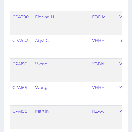
CPA300
Florian N.
EDDM
VHHH
CPA903
Arya C.
VHHH
RPLL
CPA150
Wong
YBBN
VHHH
CPA165
Wong
VHHH
YBBN
CPA198
Martin
NZAA
VHHH