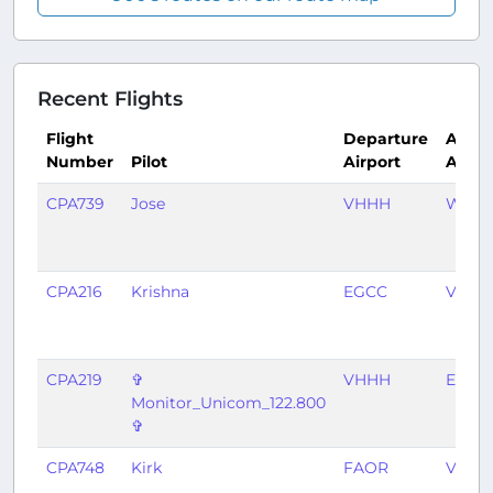
Recent Flights
Flight
Departure
Arriva
Number
Pilot
Airport
Airpo
CPA739
Jose
VHHH
WSSS
CPA216
Krishna
EGCC
VHHH
CPA219
✞
VHHH
EGCC
Monitor_Unicom_122.800
✞
CPA748
Kirk
FAOR
VHHH