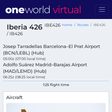
IBE426
Iberia 426
Home
Routes
IBE426
/ IB426
Josep Tarradellas Barcelona–El Prat Airport
(BCN/LEBL) (Hub)
05:00z (07:00 local time)
Adolfo Suárez Madrid–Barajas Airport
(MAD/LEMD) (Hub)
06:25z (08:25 local time)
1:25 flight time
Aircraft