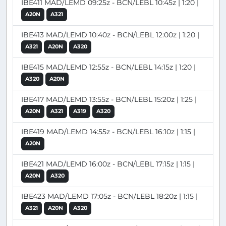
IBE411 MAD/LEMD 09:25z - BCN/LEBL 10:45z | 1:20 |
A20N
A321
IBE413 MAD/LEMD 10:40z - BCN/LEBL 12:00z | 1:20 |
A321
A20N
A320
IBE415 MAD/LEMD 12:55z - BCN/LEBL 14:15z | 1:20 |
A320
A20N
IBE417 MAD/LEMD 13:55z - BCN/LEBL 15:20z | 1:25 |
A20N
A321
A319
A320
IBE419 MAD/LEMD 14:55z - BCN/LEBL 16:10z | 1:15 |
A20N
IBE421 MAD/LEMD 16:00z - BCN/LEBL 17:15z | 1:15 |
A20N
A320
IBE423 MAD/LEMD 17:05z - BCN/LEBL 18:20z | 1:15 |
A321
A20N
A320