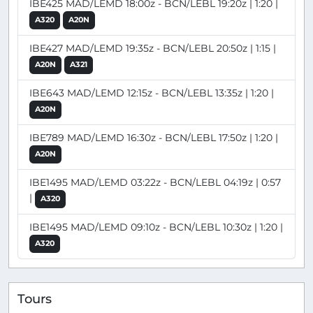
IBE425 MAD/LEMD 18:00z - BCN/LEBL 19:20z | 1:20 |
A320
A20N
IBE427 MAD/LEMD 19:35z - BCN/LEBL 20:50z | 1:15 |
A20N
A321
IBE643 MAD/LEMD 12:15z - BCN/LEBL 13:35z | 1:20 |
A20N
IBE789 MAD/LEMD 16:30z - BCN/LEBL 17:50z | 1:20 |
A20N
IBE1495 MAD/LEMD 03:22z - BCN/LEBL 04:19z | 0:57
|
A320
IBE1495 MAD/LEMD 09:10z - BCN/LEBL 10:30z | 1:20 |
A320
Tours