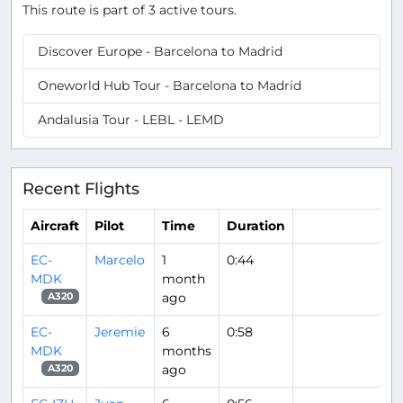
This route is part of 3 active tours.
Discover Europe - Barcelona to Madrid
Oneworld Hub Tour - Barcelona to Madrid
Andalusia Tour - LEBL - LEMD
Recent Flights
Aircraft
Pilot
Time
Duration
EC-
Marcelo
1
0:44
MDK
month
ago
A320
EC-
Jeremie
6
0:58
MDK
months
ago
A320