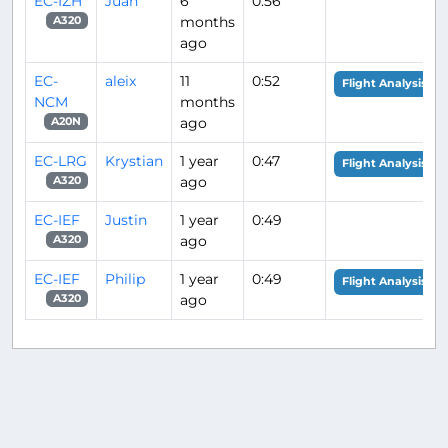
EC-IZH
Juan
6
0:56
months
A320
ago
EC-
aleix
11
0:52
Flight Analysis
NCM
months
ago
A20N
EC-LRG
Krystian
1 year
0:47
Flight Analysis
ago
A320
EC-IEF
Justin
1 year
0:49
ago
A320
EC-IEF
Philip
1 year
0:49
Flight Analysis
ago
A320