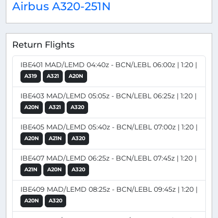
Airbus A320-251N
Return Flights
IBE401 MAD/LEMD 04:40z - BCN/LEBL 06:00z | 1:20 |
A319
A321
A20N
IBE403 MAD/LEMD 05:05z - BCN/LEBL 06:25z | 1:20 |
A20N
A321
A320
IBE405 MAD/LEMD 05:40z - BCN/LEBL 07:00z | 1:20 |
A20N
A21N
A320
IBE407 MAD/LEMD 06:25z - BCN/LEBL 07:45z | 1:20 |
A21N
A20N
A320
IBE409 MAD/LEMD 08:25z - BCN/LEBL 09:45z | 1:20 |
A20N
A320