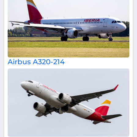
Airbus A320-214