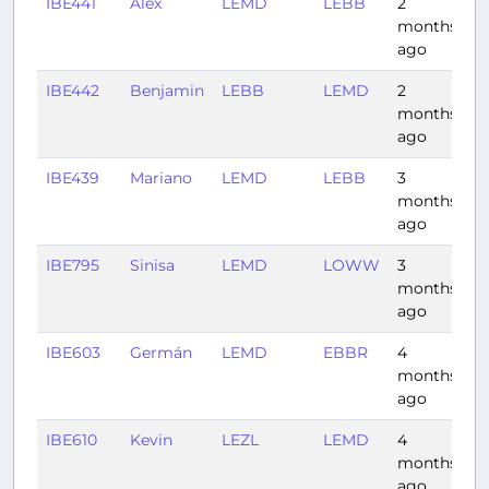
IBE441
Alex
LEMD
LEBB
2
0
months
ago
IBE442
Benjamin
LEBB
LEMD
2
0:
months
ago
IBE439
Mariano
LEMD
LEBB
3
0
months
ago
IBE795
Sinisa
LEMD
LOWW
3
2
months
ago
IBE603
Germán
LEMD
EBBR
4
1:
months
ago
IBE610
Kevin
LEZL
LEMD
4
0
months
ago