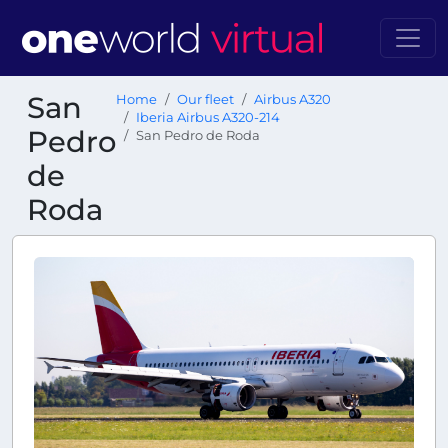
San
Home
Our fleet
Airbus A320
Iberia Airbus A320-214
Pedro
San Pedro de Roda
de
Roda