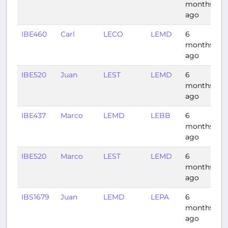
months
ago
IBE460
Carl
LECO
LEMD
6
0
months
ago
IBE520
Juan
LEST
LEMD
6
0
months
ago
IBE437
Marco
LEMD
LEBB
6
0
months
ago
IBE520
Marco
LEST
LEMD
6
0
months
ago
IBS1679
Juan
LEMD
LEPA
6
1:
months
ago