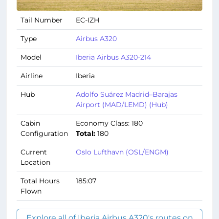
Tail Number
EC-IZH
Type
Airbus A320
Model
Iberia Airbus A320-214
Airline
Iberia
Hub
Adolfo Suárez Madrid–Barajas
Airport (MAD/LEMD) (Hub)
Cabin
Economy Class: 180
Configuration
Total:
180
Current
Oslo Lufthavn (OSL/ENGM)
Location
Total Hours
185:07
Flown
Explore all of Iberia Airbus A320's routes on