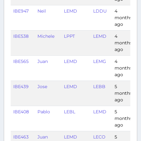
IBE947
Neil
LEMD
LDDU
4
2
months
ago
IBE538
Michele
LPPT
LEMD
4
1:
months
ago
IBE565
Juan
LEMD
LEMG
4
0
months
ago
IBE439
Jose
LEMD
LEBB
5
0
months
ago
IBE408
Pablo
LEBL
LEMD
5
1:
months
ago
IBE463
Juan
LEMD
LECO
5
1: