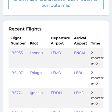
our route map
Recent Flights
Flight
Departure
Arrival
Number
Pilot
Airport
Airport
Time
D
IBE953
Lennon
LEMD
ENGM
2
3
months
ago
IBE407
Thiago
LEMD
LEBL
2
1:
months
ago
IBE774
Ignacio
EDDH
LEMD
2
2
months
ago