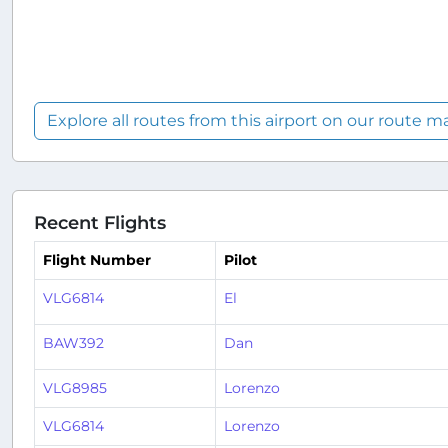
Explore all routes from this airport on our route m
Recent Flights
Flight Number
Pilot
VLG6814
El
BAW392
Dan
VLG8985
Lorenzo
VLG6814
Lorenzo