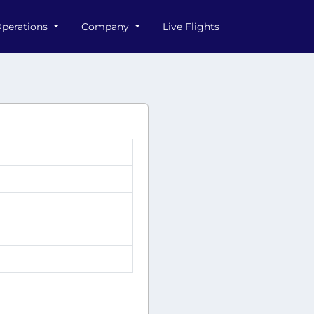
perations
Company
Live Flights