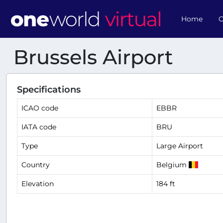
Home
O
Brussels Airport
Specifications
ICAO code
EBBR
IATA code
BRU
Type
Large Airport
Country
Belgium
Elevation
184 ft