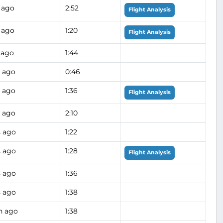
 ago
2:52
Flight Analysis
 ago
1:20
Flight Analysis
 ago
1:44
s ago
0:46
s ago
1:36
Flight Analysis
s ago
2:10
s ago
1:22
s ago
1:28
Flight Analysis
s ago
1:36
s ago
1:38
h ago
1:38