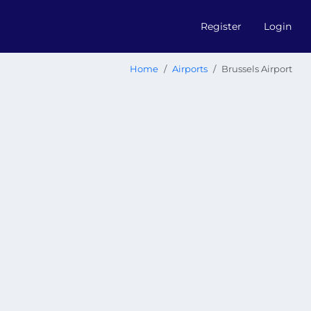
Register
Login
Home
Airports
Brussels Airport