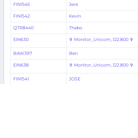
FIN1545
Jere
FIN1542
Kevin
QTR8440
Thabo
EIN630
✞ Monitor_Unicom_122.800 ✞
BAW397
Ben
EIN638
✞ Monitor_Unicom_122.800 ✞
FIN1541
JOSE
BAW394
Ben
VLG8983
Oscar
VLG6814
Oscar
2
3
4
5
6
7
8
9
« Previous
1