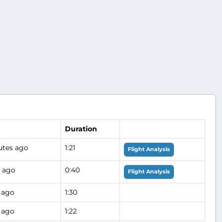
Duration
utes ago
1:21
Flight Analysis
s ago
0:40
Flight Analysis
 ago
1:30
 ago
1:22