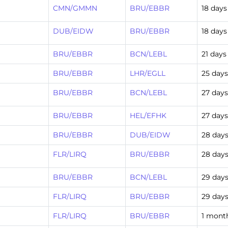
CMN/GMMN
BRU/EBBR
18 days
DUB/EIDW
BRU/EBBR
18 days
BRU/EBBR
BCN/LEBL
21 days
BRU/EBBR
LHR/EGLL
25 day
BRU/EBBR
BCN/LEBL
27 day
BRU/EBBR
HEL/EFHK
27 day
BRU/EBBR
DUB/EIDW
28 day
FLR/LIRQ
BRU/EBBR
28 day
BRU/EBBR
BCN/LEBL
29 day
FLR/LIRQ
BRU/EBBR
29 day
FLR/LIRQ
BRU/EBBR
1 mont