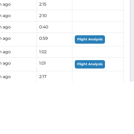
h ago
2:15
h ago
2:10
h ago
0:40
h ago
0:59
Flight Analysis
h ago
1:02
h ago
1:01
Flight Analysis
h ago
2:17
h ago
0:49
h ago
1:30
h ago
1:24