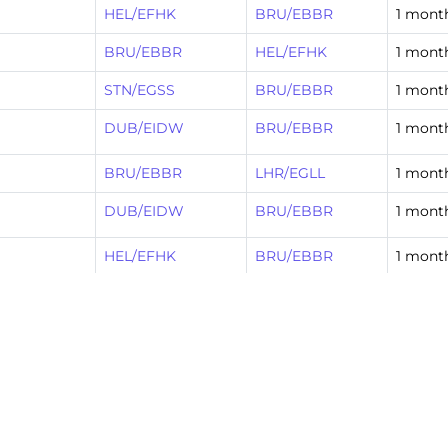
HEL/EFHK
BRU/EBBR
1 mont
BRU/EBBR
HEL/EFHK
1 mont
STN/EGSS
BRU/EBBR
1 mont
DUB/EIDW
BRU/EBBR
1 mont
BRU/EBBR
LHR/EGLL
1 mont
DUB/EIDW
BRU/EBBR
1 mont
HEL/EFHK
BRU/EBBR
1 mont
LHR/EGLL
BRU/EBBR
1 mont
BRU/EBBR
BCN/LEBL
1 mont
FLR/LIRQ
BRU/EBBR
1 mont
10
Next »
…
53