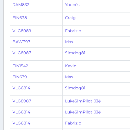
RAM832
Younès
EIN638
Craig
VLG8989
Fabrizio
BAW397
Max
VLG8987
Simdog81
FIN1542
Kevin
EIN639
Max
VLG6814
Simdog81
VLG8987
LukeSimPilot 👨‍✈️✈️
VLG6814
LukeSimPilot 👨‍✈️✈️
VLG6814
Fabrizio