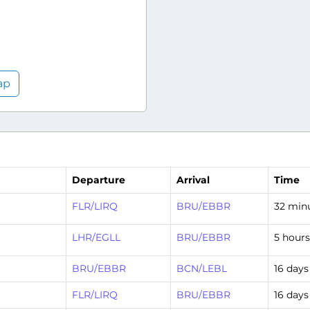
ap
Departure
Arrival
Time
FLR/LIRQ
BRU/EBBR
32 min
LHR/EGLL
BRU/EBBR
5 hour
BRU/EBBR
BCN/LEBL
16 days
FLR/LIRQ
BRU/EBBR
16 days