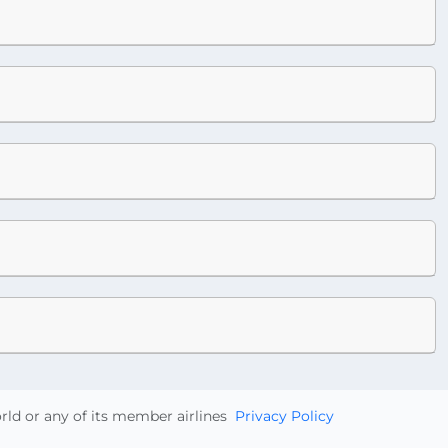
orld or any of its member airlines
Privacy Policy