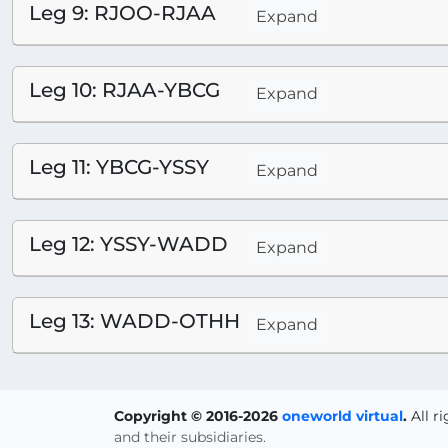
Leg 9: RJOO-RJAA
Expand
Leg 10: RJAA-YBCG
Expand
Leg 11: YBCG-YSSY
Expand
Leg 12: YSSY-WADD
Expand
Leg 13: WADD-OTHH
Expand
Copyright © 2016-2026
oneworld virtual
.
All r
and their subsidiaries.