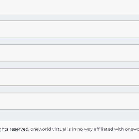
ights reserved.
oneworld virtual is in no way affiliated with onew