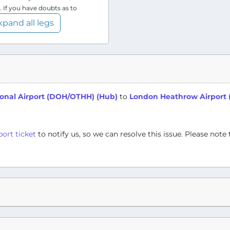
. If you have doubts as to
xpand all legs
onal Airport (DOH/OTHH) (Hub)
to
London Heathrow Airport 
port ticket
to notify us, so we can resolve this issue. Please note