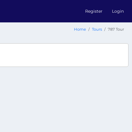
Register
Login
Home
Tours
787 Tour