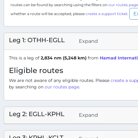
routes can be found by searching using the filters on
our routes page
E
whether a route will be accepted, please
create a support ticket
.
Leg 1: OTHH-EGLL
Expand
This is a leg of
2,834 nm (5,248 km)
from
Hamad Internati
Eligible routes
We are not aware of any eligible routes. Please
create a sup
by searching on
our routes page
.
Leg 2: EGLL-KPHL
Expand
Leg 3: KPHL-KCLT