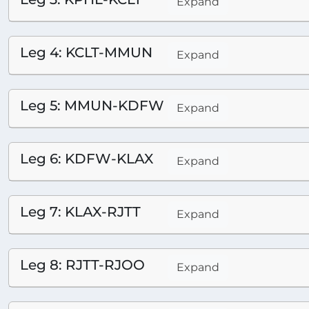
Expand
Leg 4: KCLT-MMUN
Expand
Leg 5: MMUN-KDFW
Expand
Leg 6: KDFW-KLAX
Expand
Leg 7: KLAX-RJTT
Expand
Leg 8: RJTT-RJOO
Expand