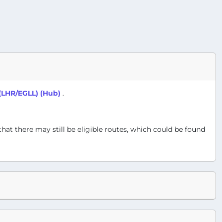
(LHR/EGLL) (Hub)
.
 that there may still be eligible routes, which could be found