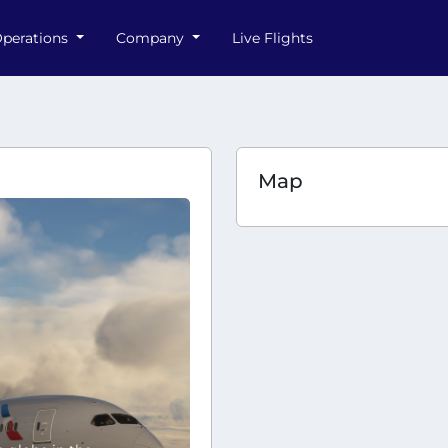
perations
Company
Live Flights
Map