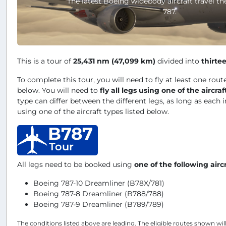
The latest Boeing widebody aircraft travel th
787.
This is a tour of
25,431 nm (47,099 km)
divided into
thirte
To complete this tour, you will need to fly at least one route
below. You will need to
fly all legs using one of the aircraf
type can differ between the different legs, as long as each i
using one of the aircraft types listed below.
B787
Tour
All legs need to be booked using
one of the following airc
Boeing 787-10 Dreamliner (B78X/781)
Boeing 787-8 Dreamliner (B788/788)
Boeing 787-9 Dreamliner (B789/789)
The conditions listed above are leading. The eligible routes shown wil