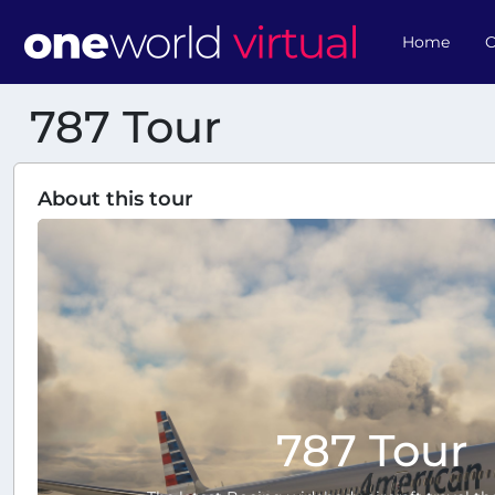
Home
O
787 Tour
About this tour
787 Tour