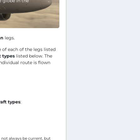
e globe in the
en
legs.
 of each of the legs listed
t types
listed below. The
ndividual route is flown
raft types
:
l not always be current, but