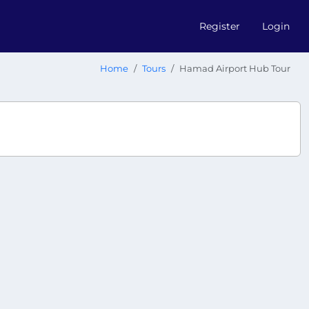
Register
Login
Home
Tours
Hamad Airport Hub Tour