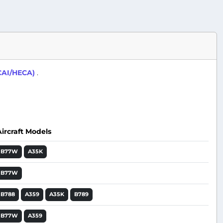
(CAI/HECA)
.
Aircraft Models
Action
B77W
A35K
B77W
B788
A359
A35K
B789
B77W
A359