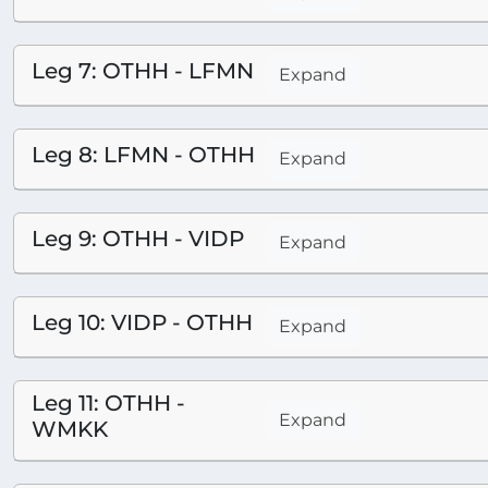
Leg 7: OTHH - LFMN
Expand
Leg 8: LFMN - OTHH
Expand
Leg 9: OTHH - VIDP
Expand
Leg 10: VIDP - OTHH
Expand
Leg 11: OTHH -
Expand
WMKK