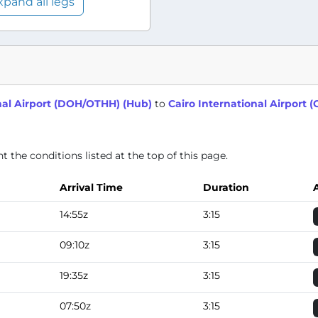
xpand all legs
al Airport (DOH/OTHH) (Hub)
to
Cairo International Airport 
 the conditions listed at the top of this page.
Arrival Time
Duration
14:55z
3:15
09:10z
3:15
19:35z
3:15
07:50z
3:15