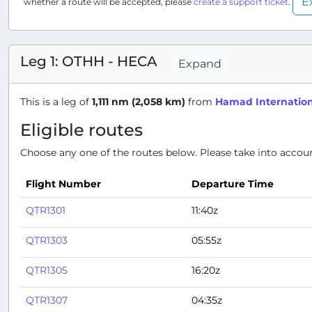
E
whether a route will be accepted, please
create a support ticket
.
Leg 1: OTHH - HECA
Expand
This is a leg of
1,111 nm (2,058 km)
from
Hamad Internation
Eligible routes
Choose any one of the routes below. Please take into account
Flight Number
Departure Time
QTR1301
11:40z
QTR1303
05:55z
QTR1305
16:20z
QTR1307
04:35z