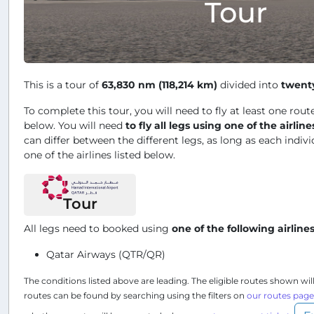
Tour
This is a tour of
63,830 nm (118,214 km)
divided into
twent
To complete this tour, you will need to fly at least one route
below. You will need
to fly all legs using one of the airline
can differ between the different legs, as long as each indivi
one of the airlines listed below.
Tour
All legs need to booked using
one of the following airline
Qatar Airways (QTR/QR)
The conditions listed above are leading. The eligible routes shown wil
routes can be found by searching using the filters on
our routes page