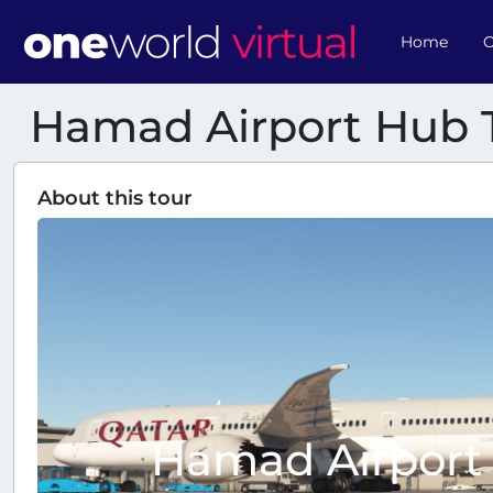
Home
O
Hamad Airport Hub 
About this tour
Hamad Airport