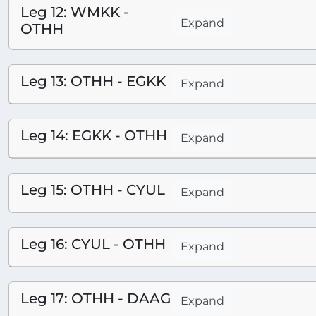
Leg 12: WMKK -
Expand
OTHH
Leg 13: OTHH - EGKK
Expand
Leg 14: EGKK - OTHH
Expand
Leg 15: OTHH - CYUL
Expand
Leg 16: CYUL - OTHH
Expand
Leg 17: OTHH - DAAG
Expand