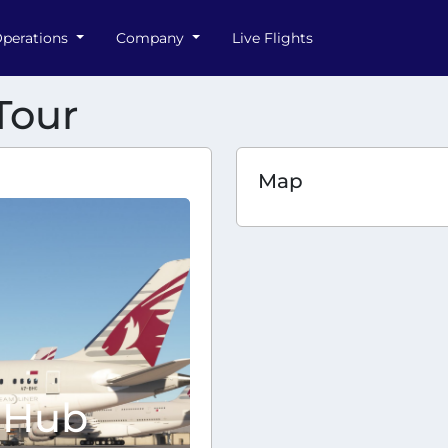
perations
Company
Live Flights
Tour
Map
 Hub