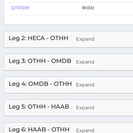
QTR1309
18:00z
Leg 2: HECA - OTHH
Expand
Leg 3: OTHH - OMDB
Expand
Leg 4: OMDB - OTHH
Expand
Leg 5: OTHH - HAAB
Expand
Leg 6: HAAB - OTHH
Expand