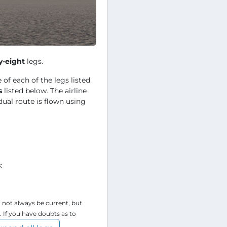
y-eight
legs.
 of each of the legs listed
s
listed below. The airline
dual route is flown using
s
:
l not always be current, but
. If you have doubts as to