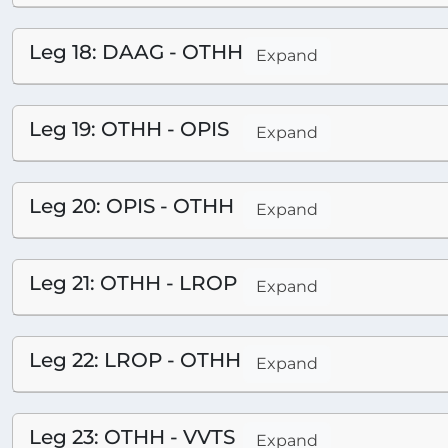
Leg 18: DAAG - OTHH
Expand
Leg 19: OTHH - OPIS
Expand
Leg 20: OPIS - OTHH
Expand
Leg 21: OTHH - LROP
Expand
Leg 22: LROP - OTHH
Expand
Leg 23: OTHH - VVTS
Expand