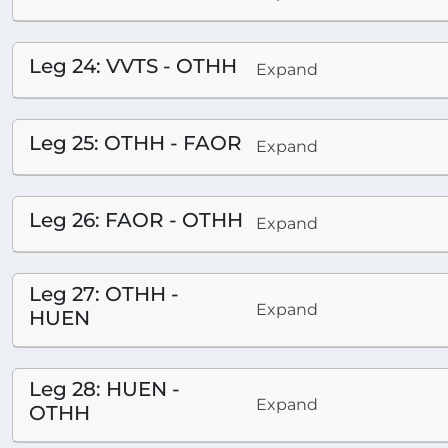
Leg 24: VVTS - OTHH
Expand
Leg 25: OTHH - FAOR
Expand
Leg 26: FAOR - OTHH
Expand
Leg 27: OTHH -
Expand
HUEN
Leg 28: HUEN -
Expand
OTHH