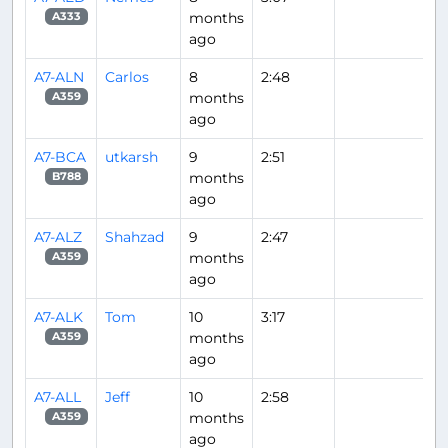
months
A333
ago
A7-ALN
Carlos
8
2:48
months
A359
ago
A7-BCA
utkarsh
9
2:51
months
B788
ago
A7-ALZ
Shahzad
9
2:47
months
A359
ago
A7-ALK
Tom
10
3:17
months
A359
ago
A7-ALL
Jeff
10
2:58
months
A359
ago