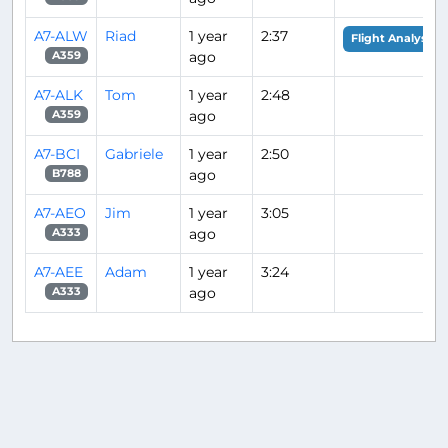
A7-ALW
Riad
1 year
2:37
Flight Analysis
ago
A359
A7-ALK
Tom
1 year
2:48
ago
A359
A7-BCI
Gabriele
1 year
2:50
ago
B788
A7-AEO
Jim
1 year
3:05
ago
A333
A7-AEE
Adam
1 year
3:24
ago
A333