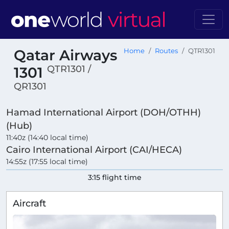
Qatar Airways
Home
Routes
QTR1301
QTR1301 /
1301
QR1301
Hamad International Airport (DOH/OTHH)
(Hub)
11:40z (14:40 local time)
Cairo International Airport (CAI/HECA)
14:55z (17:55 local time)
3:15 flight time
Aircraft