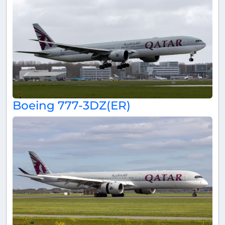
Boeing 777-3DZ(ER)