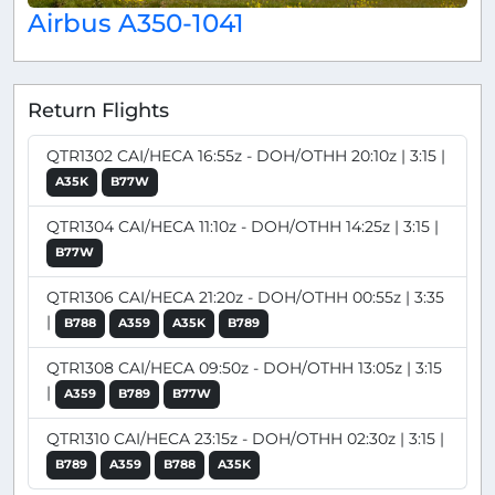
Airbus A350-1041
Return Flights
QTR1302 CAI/HECA 16:55z - DOH/OTHH 20:10z | 3:15 |
A35K
B77W
QTR1304 CAI/HECA 11:10z - DOH/OTHH 14:25z | 3:15 |
B77W
QTR1306 CAI/HECA 21:20z - DOH/OTHH 00:55z | 3:35
|
B788
A359
A35K
B789
QTR1308 CAI/HECA 09:50z - DOH/OTHH 13:05z | 3:15
|
A359
B789
B77W
QTR1310 CAI/HECA 23:15z - DOH/OTHH 02:30z | 3:15 |
B789
A359
B788
A35K