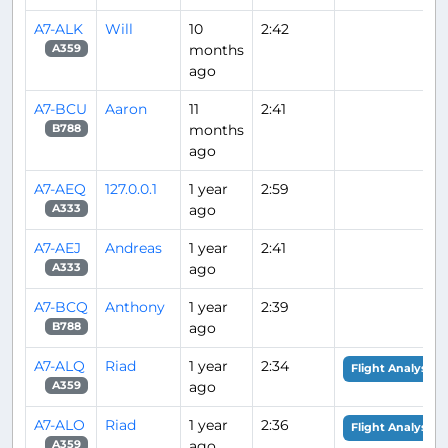
A7-ALK
Will
10
2:42
months
A359
ago
A7-BCU
Aaron
11
2:41
months
B788
ago
A7-AEQ
127.0.0.1
1 year
2:59
ago
A333
A7-AEJ
Andreas
1 year
2:41
ago
A333
A7-BCQ
Anthony
1 year
2:39
ago
B788
A7-ALQ
Riad
1 year
2:34
Flight Analysis
ago
A359
A7-ALO
Riad
1 year
2:36
Flight Analysis
ago
A359