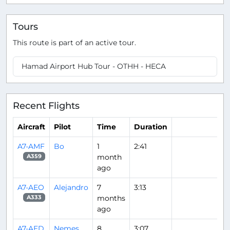
Tours
This route is part of an active tour.
Hamad Airport Hub Tour - OTHH - HECA
Recent Flights
Aircraft
Pilot
Time
Duration
A7-AMF
Bo
1
2:41
month
A359
ago
A7-AEO
Alejandro
7
3:13
months
A333
ago
A7-AED
Nemes
8
3:07