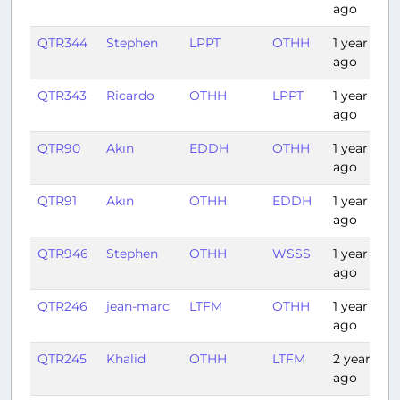
ago
QTR344
Stephen
LPPT
OTHH
1 year
ago
QTR343
Ricardo
OTHH
LPPT
1 year
ago
QTR90
Akın
EDDH
OTHH
1 year
ago
QTR91
Akın
OTHH
EDDH
1 year
ago
QTR946
Stephen
OTHH
WSSS
1 year
ago
QTR246
jean-marc
LTFM
OTHH
1 year
ago
QTR245
Khalid
OTHH
LTFM
2 years
ago