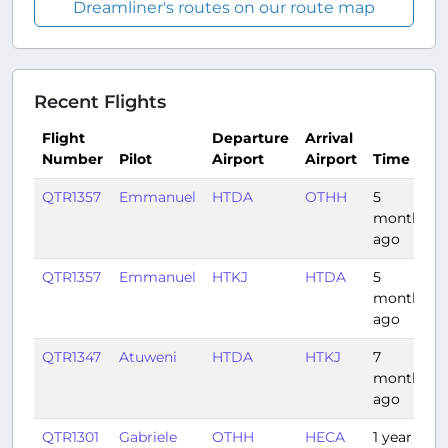
Dreamliner's routes on our route map
Recent Flights
Flight
Departure
Arrival
Number
Pilot
Airport
Airport
Time
QTR1357
Emmanuel
HTDA
OTHH
5
months
ago
QTR1357
Emmanuel
HTKJ
HTDA
5
months
ago
QTR1347
Atuweni
HTDA
HTKJ
7
months
ago
QTR1301
Gabriele
OTHH
HECA
1 year