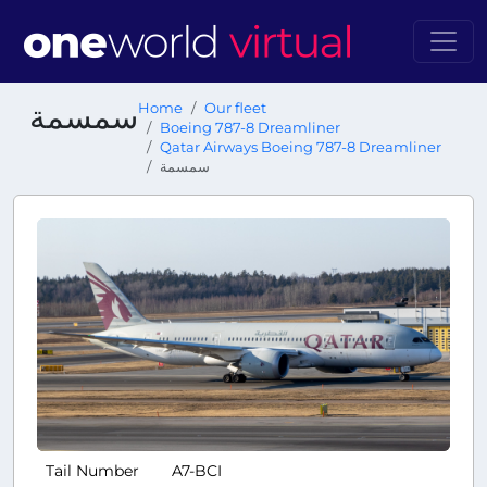
سمسمة
Home
Our fleet
Boeing 787-8 Dreamliner
Qatar Airways Boeing 787-8 Dreamliner
سمسمة
Tail Number
A7-BCI