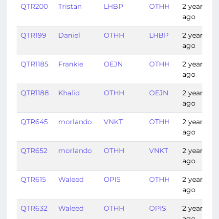
QTR200
Tristan
LHBP
OTHH
2 years
ago
QTR199
Daniel
OTHH
LHBP
2 years
ago
QTR1185
Frankie
OEJN
OTHH
2 years
ago
QTR1188
Khalid
OTHH
OEJN
2 years
ago
QTR645
morlando
VNKT
OTHH
2 years
ago
QTR652
morlando
OTHH
VNKT
2 years
ago
QTR615
Waleed
OPIS
OTHH
2 years
ago
QTR632
Waleed
OTHH
OPIS
2 years
ago