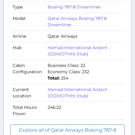
Type
Boeing 787-8 Dreamliner
Model
Qatar Airways Boeing 787-8
Dreamliner
Airline
Qatar Airways
Hub
Hamad International Airport
(DOH/OTHH) (Hub)
Cabin
Business Class: 22
Configuration
Economy Class: 232
Total:
254
Current
Hamad International Airport
Location
(DOH/OTHH) (Hub)
Total Hours
246:22
Flown
Explore all of Qatar Airways Boeing 787-8