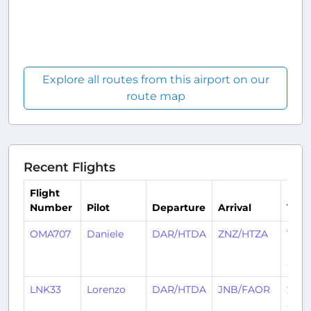
Explore all routes from this airport on our
route map
Recent Flights
Flight
Number
Pilot
Departure
Arrival
Tim
OMA707
Daniele
DAR/HTDA
ZNZ/HTZA
17
hour
ago
LNK33
Lorenzo
DAR/HTDA
JNB/FAOR
22 d
ago