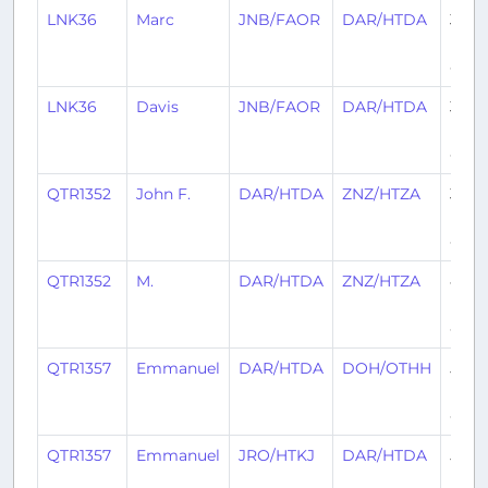
LNK36
Marc
JNB/FAOR
DAR/HTDA
3
mon
ago
LNK36
Davis
JNB/FAOR
DAR/HTDA
3
mon
ago
QTR1352
John F.
DAR/HTDA
ZNZ/HTZA
3
mon
ago
QTR1352
M.
DAR/HTDA
ZNZ/HTZA
4
mon
ago
QTR1357
Emmanuel
DAR/HTDA
DOH/OTHH
5
mon
ago
QTR1357
Emmanuel
JRO/HTKJ
DAR/HTDA
5
mon