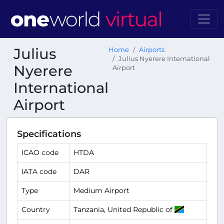
Julius
Home
Airports
Julius Nyerere International
Nyerere
Airport
International
Airport
Specifications
ICAO code
HTDA
IATA code
DAR
Type
Medium Airport
Country
Tanzania, United Republic of