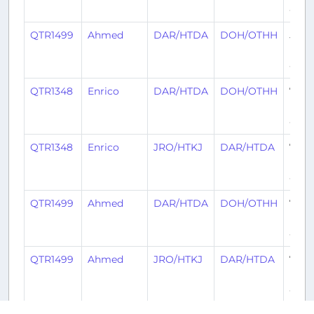
ago
QTR1499
Ahmed
DAR/HTDA
DOH/OTHH
5
mon
ago
QTR1348
Enrico
DAR/HTDA
DOH/OTHH
7
mon
ago
QTR1348
Enrico
JRO/HTKJ
DAR/HTDA
7
mon
ago
QTR1499
Ahmed
DAR/HTDA
DOH/OTHH
7
mon
ago
QTR1499
Ahmed
JRO/HTKJ
DAR/HTDA
7
mon
ago