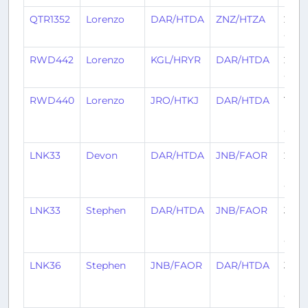
QTR1352
Lorenzo
DAR/HTDA
ZNZ/HTZA
29 d
ago
RWD442
Lorenzo
KGL/HRYR
DAR/HTDA
29 d
ago
RWD440
Lorenzo
JRO/HTKJ
DAR/HTDA
1
mon
ago
LNK33
Devon
DAR/HTDA
JNB/FAOR
2
mon
ago
LNK33
Stephen
DAR/HTDA
JNB/FAOR
3
mon
ago
LNK36
Stephen
JNB/FAOR
DAR/HTDA
3
mon
ago