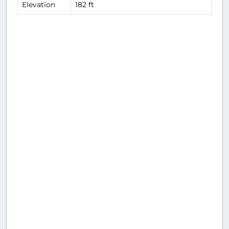
Elevation
182 ft