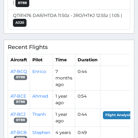
|
B788
QTR1476 DAR/HTDA 11:50z - JRO/HTKJ 12:55z | 1:05 |
A320
Recent Flights
Aircraft
Pilot
Time
Duration
A7-BCQ
Enrico
7
0:44
months
B788
ago
A7-BCE
Ahmed
1 year
0:54
ago
B788
A7-BCJ
Thanh
1 year
0:44
Flight Analysis
ago
B788
A7-BCB
Stephen
4 years
0:49