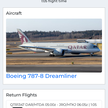
1:05 flight time
Aircraft
Boeing 787-8 Dreamliner
Return Flights
QTR1347 DAR/HTDA 05:00z - JRO/HTKJ 06:05z | 1:05