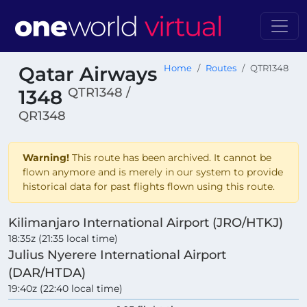
Qatar Airways
Home
Routes
QTR1348
QTR1348 /
1348
QR1348
Warning!
This route has been archived. It cannot be
flown anymore and is merely in our system to provide
historical data for past flights flown using this route.
Kilimanjaro International Airport (JRO/HTKJ)
18:35z (21:35 local time)
Julius Nyerere International Airport
(DAR/HTDA)
19:40z (22:40 local time)