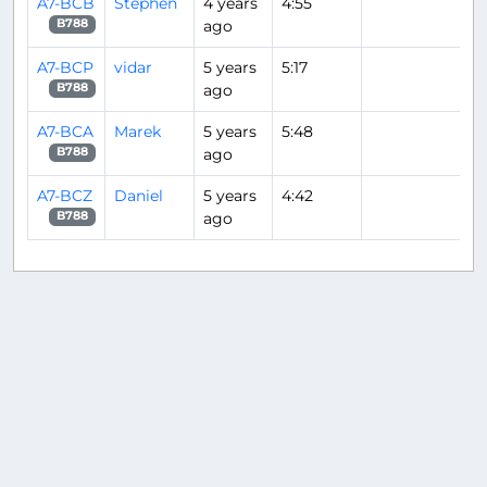
A7-BCB
Stephen
4 years
4:55
ago
B788
A7-BCP
vidar
5 years
5:17
ago
B788
A7-BCA
Marek
5 years
5:48
ago
B788
A7-BCZ
Daniel
5 years
4:42
ago
B788