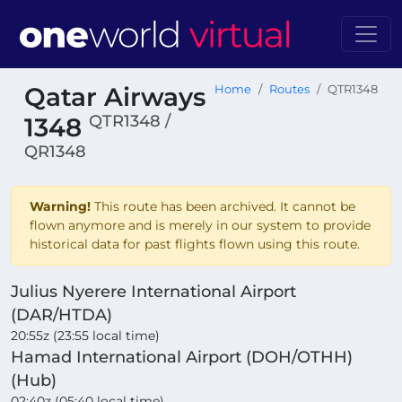
Qatar Airways
Home
Routes
QTR1348
QTR1348 /
1348
QR1348
Warning!
This route has been archived. It cannot be
flown anymore and is merely in our system to provide
historical data for past flights flown using this route.
Julius Nyerere International Airport
(DAR/HTDA)
20:55z (23:55 local time)
Hamad International Airport (DOH/OTHH)
(Hub)
02:40z (05:40 local time)