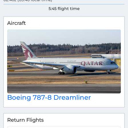
5:45 flight time
Aircraft
Boeing 787-8 Dreamliner
Return Flights