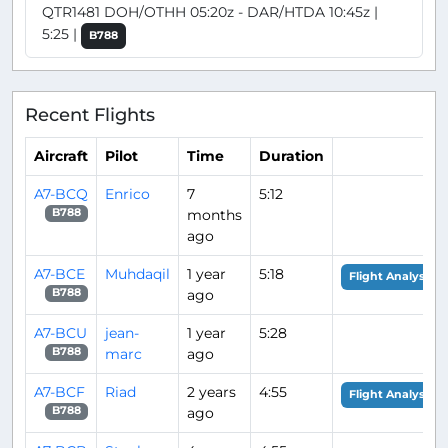
QTR1481 DOH/OTHH 05:20z - DAR/HTDA 10:45z |
5:25 |
B788
Recent Flights
Aircraft
Pilot
Time
Duration
A7-BCQ
Enrico
7
5:12
months
B788
ago
A7-BCE
Muhdaqil
1 year
5:18
Flight Analysis
ago
B788
A7-BCU
jean-
1 year
5:28
marc
ago
B788
A7-BCF
Riad
2 years
4:55
Flight Analysis
ago
B788