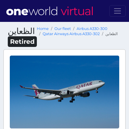
الظعاين
Home
Our fleet
Airbus A330-300
Qatar Airways Airbus A330-302
الظعاين
Retired