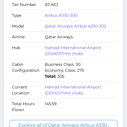
Tail Number
A7-AEJ
Type
Airbus A330-300
Model
Qatar Airways Airbus A330-302
Airline
Qatar Airways
Hub
Hamad International Airport
(DOH/OTHH) (Hub)
Cabin
Business Class: 30
Configuration
Economy Class: 275
Total:
305
Current
Hamad International Airport
Location
(DOH/OTHH) (Hub)
Total Hours
145:59
Flown
Explore all of Qatar Airways Airbus A330-