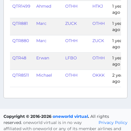
QTR1499
Ahmed
OTHH
HTKJ
1 year
ago
QTR881
Marc
ZUCK
OTHH
1 year
ago
QTR880
Marc
OTHH
ZUCK
1 year
ago
QTR48
Erwan
LFBO
OTHH
1 year
ago
QTR8511
Michael
OTHH
OKKK
2 years
ago
Copyright © 2016-2026
oneworld virtual
.
All rights
reserved.
oneworld virtual is in no way
Privacy Policy
affiliated with oneworld or any of its member airlines and