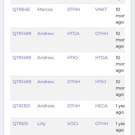
QTR646
Marcos
OTHH
VNKT
10
months
ago
QTR1499
Andrew.
HTDA
OTHH
10
months
ago
QTR1499
Andrew.
HTKJ
HTDA
10
months
ago
QTR1499
Andrew.
OTHH
HTKJ
10
months
ago
QTR1301
Andreas
OTHH
HECA
1 year
ago
QTR515
Lilly
VOCI
OTHH
1 year
ago