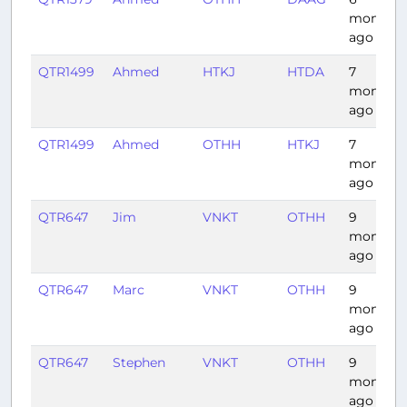
months
ago
QTR1499
Ahmed
HTKJ
HTDA
7
months
ago
QTR1499
Ahmed
OTHH
HTKJ
7
months
ago
QTR647
Jim
VNKT
OTHH
9
months
ago
QTR647
Marc
VNKT
OTHH
9
months
ago
QTR647
Stephen
VNKT
OTHH
9
months
ago