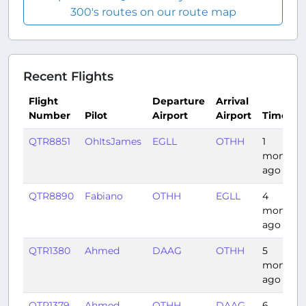
300's routes on our route map
Recent Flights
Flight
Departure
Arrival
Number
Pilot
Airport
Airport
Time
QTR8851
OhItsJames
EGLL
OTHH
1
month
ago
QTR8890
Fabiano
OTHH
EGLL
4
months
ago
QTR1380
Ahmed
DAAG
OTHH
5
months
ago
QTR1379
Ahmed
OTHH
DAAG
6