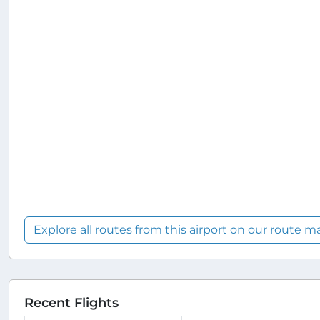
Explore all routes from this airport on our route m
Recent Flights