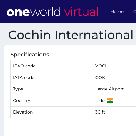
Home
O
Cochin International
Specifications
ICAO code
VOCI
IATA code
COK
Type
Large Airport
Country
India
Elevation
30 ft