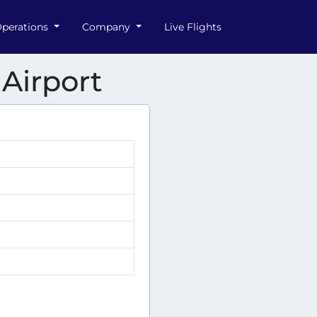
perations
Company
Live Flights
 Airport