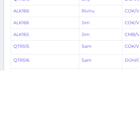
ALK166
Riviru
COK/V
ALK166
Jim
COK/V
ALK165
Jim
CMB/
QTR515
Sam
COK/V
QTR516
Sam
DOH/
ALK166
Stephen
COK/V
ALK165
Carl
CMB/
ALK166
Stephen
COK/V
ALK167
Stephen
CMB/
ALK166
Vimal
COK/V
ALK168
Jean-Luc
COK/V