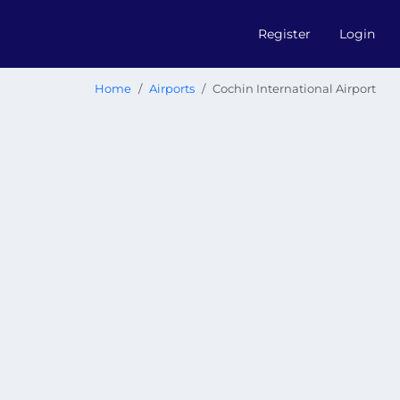
Register
Login
Home
Airports
Cochin International Airport