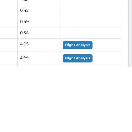
0:45
0:49
0:54
4:05
Flight Analysis
3:44
Flight Analysis
0:51
Flight Analysis
0:54
Flight Analysis
0:48
0:55
0:57
0:55