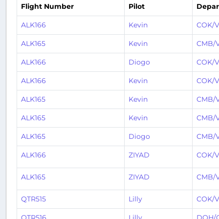
Flight Number
Pilot
Depar
ALK166
Kevin
COK/V
ALK165
Kevin
CMB/
ALK166
Diogo
COK/V
ALK166
Kevin
COK/V
ALK165
Kevin
CMB/
ALK165
Kevin
CMB/
ALK165
Diogo
CMB/
ALK166
ZIYAD
COK/V
ALK165
ZIYAD
CMB/
QTR515
Lilly
COK/V
QTR516
Lilly
DOH/