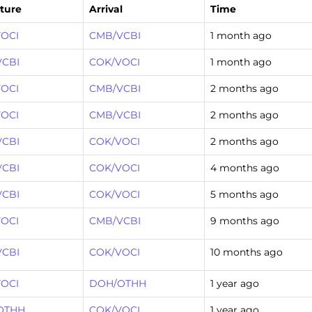
ture
Arrival
Time
OCI
CMB/VCBI
1 month ago
VCBI
COK/VOCI
1 month ago
OCI
CMB/VCBI
2 months ago
OCI
CMB/VCBI
2 months ago
VCBI
COK/VOCI
2 months ago
VCBI
COK/VOCI
4 months ago
VCBI
COK/VOCI
5 months ago
OCI
CMB/VCBI
9 months ago
VCBI
COK/VOCI
10 months ago
OCI
DOH/OTHH
1 year ago
OTHH
COK/VOCI
1 year ago