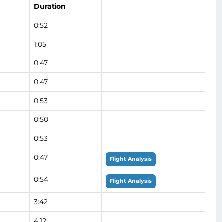
Duration
0:52
1:05
0:47
0:47
0:53
0:50
0:53
0:47
Flight Analysis
0:54
Flight Analysis
3:42
4:12