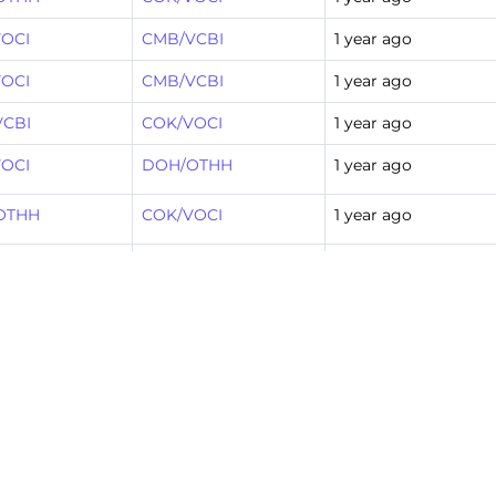
OCI
CMB/VCBI
1 year ago
OCI
CMB/VCBI
1 year ago
VCBI
COK/VOCI
1 year ago
OCI
DOH/OTHH
1 year ago
OTHH
COK/VOCI
1 year ago
OCI
CMB/VCBI
1 year ago
VCBI
COK/VOCI
2 years ago
OCI
CMB/VCBI
2 years ago
VCBI
COK/VOCI
2 years ago
OCI
CMB/VCBI
2 years ago
OCI
CMB/VCBI
2 years ago