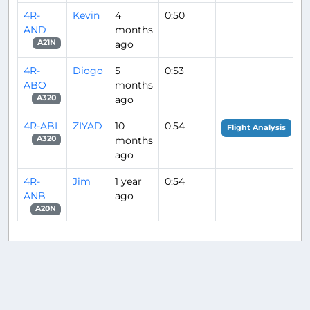
4R-
Kevin
4
0:50
AND
months
ago
A21N
4R-
Diogo
5
0:53
ABO
months
ago
A320
4R-ABL
ZIYAD
10
0:54
Flight Analysis
months
A320
ago
4R-
Jim
1 year
0:54
ANB
ago
A20N