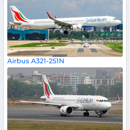
Airbus A321-251N