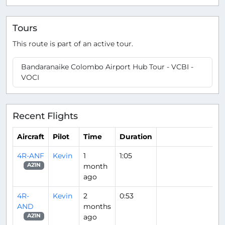
Tours
This route is part of an active tour.
Bandaranaike Colombo Airport Hub Tour - VCBI -
VOCI
Recent Flights
Aircraft
Pilot
Time
Duration
4R-ANF
Kevin
1
1:05
month
A21N
ago
4R-
Kevin
2
0:53
AND
months
ago
A21N