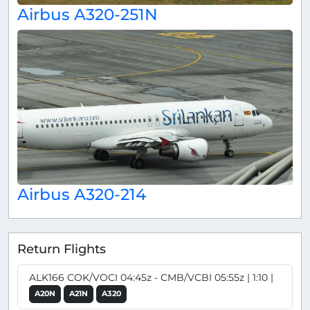
Airbus A320-251N
Airbus A320-214
Return Flights
ALK166 COK/VOCI 04:45z - CMB/VCBI 05:55z | 1:10 |
A20N
A21N
A320