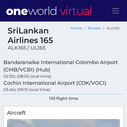
SriLankan
Home
Routes
ALK165
Airlines 165
ALK165 / UL165
Bandaranaike International Colombo Airport
(CMB/VCBI) (Hub)
02:35z (08:05 local time)
Cochin International Airport (COK/VOCI)
03:45z (09:15 local time)
1:10 flight time
Aircraft