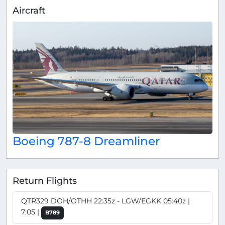
Aircraft
Boeing 787-8 Dreamliner
Return Flights
QTR329 DOH/OTHH 22:35z - LGW/EGKK 05:40z |
7:05 |
B789