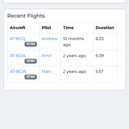
Recent Flights
Aircraft
Pilot
Time
Duration
A7-BCQ
Andrew.
10 months
6:23
ago
B788
A7-BDA
Amir
2 years ago
6:39
B788
A7-BCW
Marc
2 years ago
5:57
B788