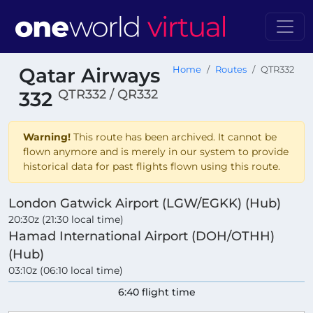
Qatar Airways
Home
Routes
QTR332
QTR332 / QR332
332
Warning!
This route has been archived. It cannot be
flown anymore and is merely in our system to provide
historical data for past flights flown using this route.
London Gatwick Airport (LGW/EGKK) (Hub)
20:30z (21:30 local time)
Hamad International Airport (DOH/OTHH)
(Hub)
03:10z (06:10 local time)
6:40 flight time