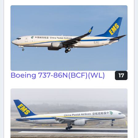
Boeing 737-86N(BCF)(WL)
17