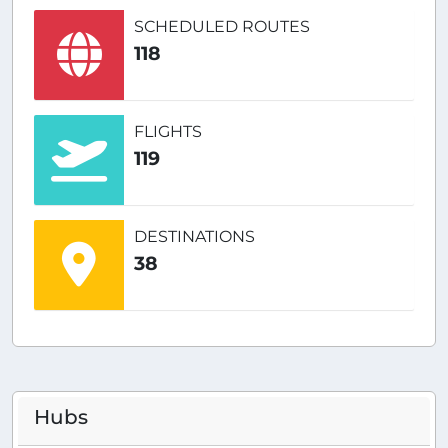
SCHEDULED ROUTES
118
FLIGHTS
119
DESTINATIONS
38
Hubs