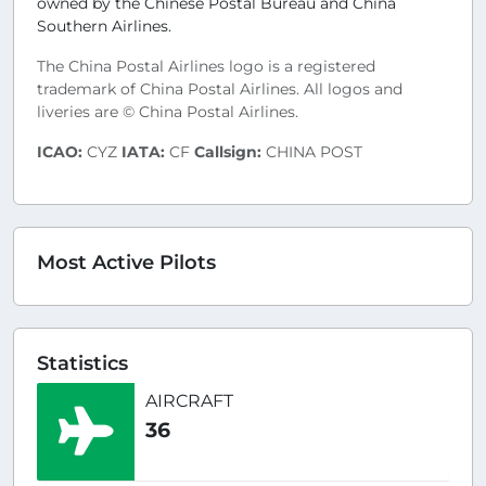
owned by the Chinese Postal Bureau and China
Southern Airlines.
The China Postal Airlines logo is a registered
trademark of China Postal Airlines. All logos and
liveries are © China Postal Airlines.
ICAO:
CYZ
IATA:
CF
Callsign:
CHINA POST
Most Active Pilots
Statistics
AIRCRAFT
36