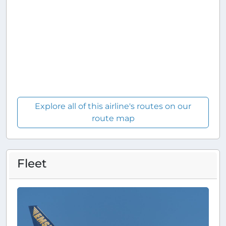
Explore all of this airline's routes on our
route map
Fleet