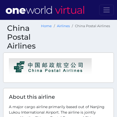
China
Home
Airlines
China Postal Airlines
Postal
Airlines
About this airline
A major cargo airline primarily based out of Nanjing
Lukou International Airport. The airline is jointly