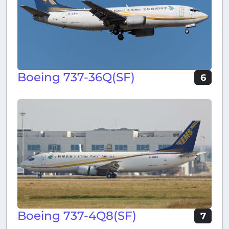
Boeing 737-36Q(SF)
6
Boeing 737-4Q8(SF)
7