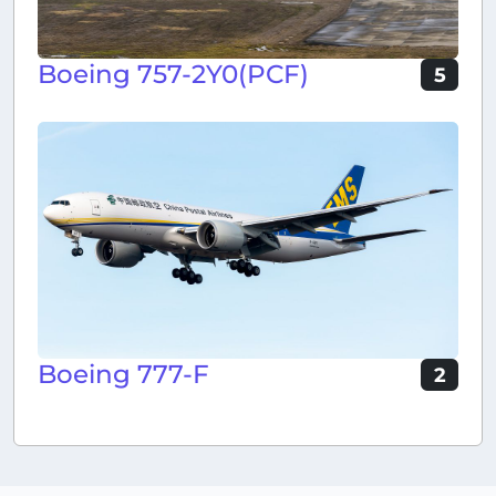
Boeing 757-2Y0(PCF)
5
Boeing 777-F
2