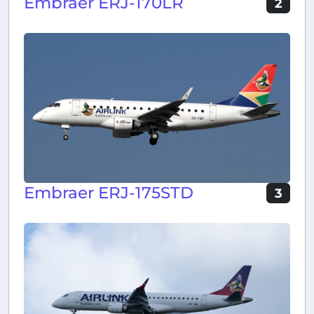
Embraer ERJ-170LR
2
Embraer ERJ-175STD
3