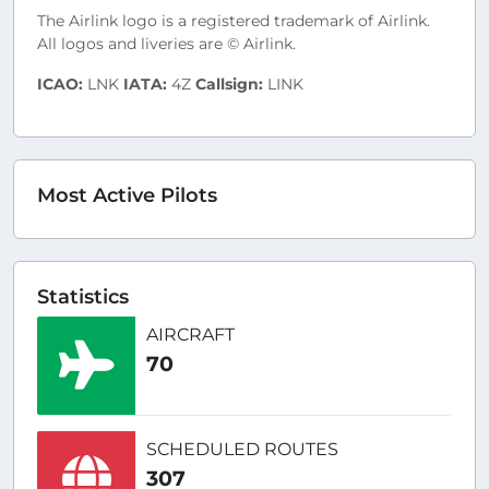
The Airlink logo is a registered trademark of Airlink.
All logos and liveries are © Airlink.
ICAO:
LNK
IATA:
4Z
Callsign:
LINK
Most Active Pilots
Statistics
AIRCRAFT
70
SCHEDULED ROUTES
307