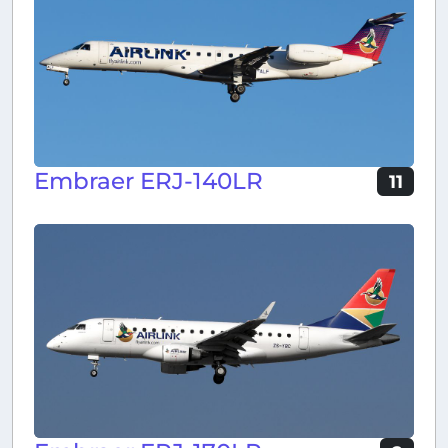
Embraer ERJ-140LR
11