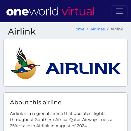
Airlink
Home
Airlines
Airlink
About this airline
Airlink is a regional airline that operates flights
throughout Southern Africa. Qatar Airways took a
25% stake in Airlink in August of 2024.