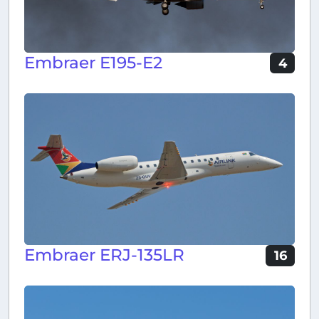
Embraer E195-E2
4
Embraer ERJ-135LR
16