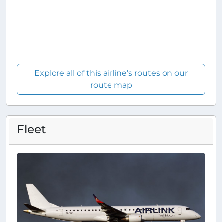
Explore all of this airline's routes on our
route map
Fleet