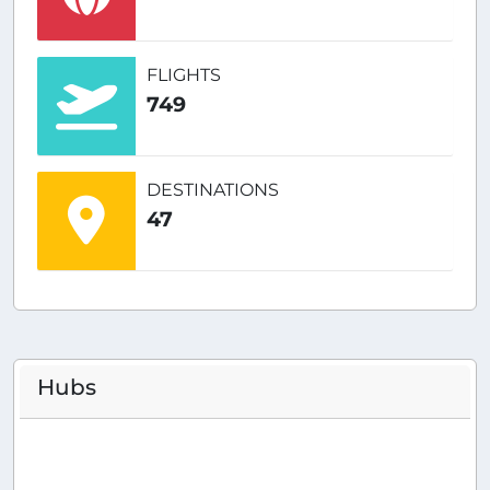
FLIGHTS
749
DESTINATIONS
47
Hubs