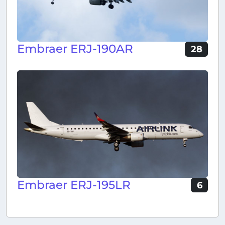
Embraer ERJ-190AR
28
Embraer ERJ-195LR
6