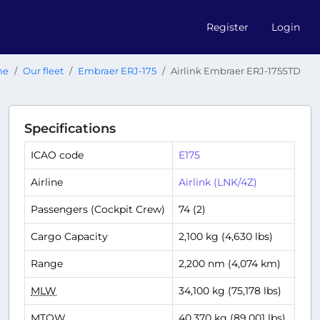
Register
Login
me
Our fleet
Embraer ERJ-175
Airlink Embraer ERJ-175STD
Specifications
ICAO code
E175
Airline
Airlink (LNK/4Z)
Passengers (Cockpit Crew)
74 (2)
Cargo Capacity
2,100 kg (4,630 lbs)
Range
2,200 nm (4,074 km)
MLW
34,100 kg (75,178 lbs)
MTOW
40,370 kg (89,001 lbs)