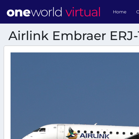
Home
O
Airlink Embraer ERJ