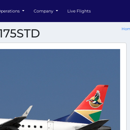
perations
Company
Live Flights
-175STD
Ho