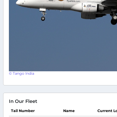
© Tango India
In Our Fleet
Tail Number
Name
Current L