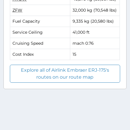
ZFW
32,000 kg (70,548 lbs)
Fuel Capacity
9,335 kg (20,580 lbs)
Service Ceiling
41,000 ft
Cruising Speed
mach 0.76
Cost Index
15
Explore all of Airlink Embraer ERJ-175's
routes on our route map