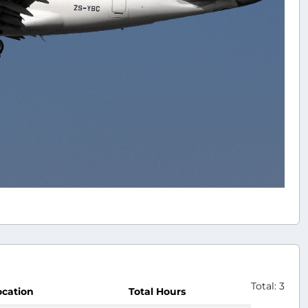
Total: 3
ocation
Total Hours