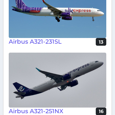
Airbus A321-231SL
13
Airbus A321-251NX
16