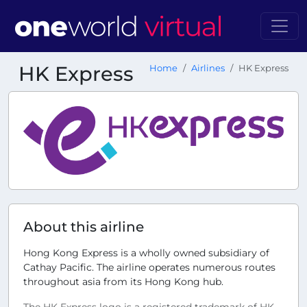
HK Express
Home
Airlines
HK Express
About this airline
Hong Kong Express is a wholly owned subsidiary of
Cathay Pacific. The airline operates numerous routes
throughout asia from its Hong Kong hub.