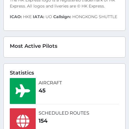
The HK Express logo is a registered trademark of HK
Express. All logos and liveries are © HK Express.
ICAO:
HKE
IATA:
UO
Callsign:
HONGKONG SHUTTLE
Most Active Pilots
Statistics
AIRCRAFT
45
SCHEDULED ROUTES
154