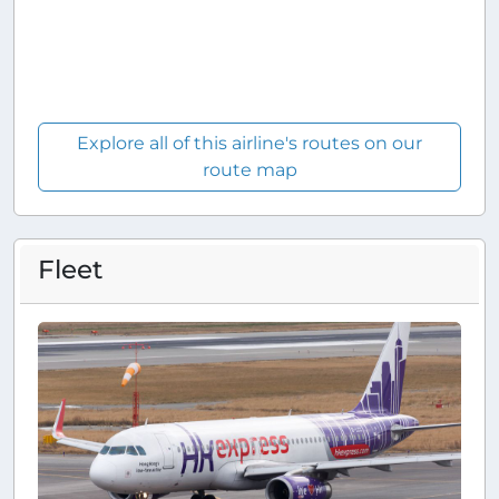
Explore all of this airline's routes on our
route map
Fleet