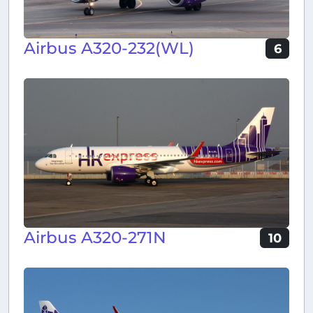
Airbus A320-232(WL)
6
Airbus A320-271N
10