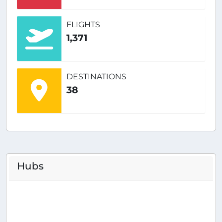
FLIGHTS
1,371
DESTINATIONS
38
Hubs