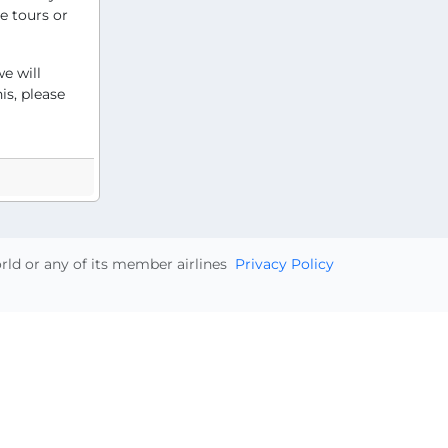
e tours or
e will
is, please
orld or any of its member airlines
Privacy Policy