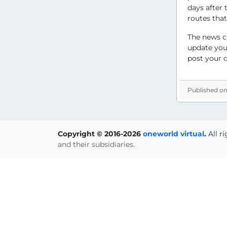
days after 
routes that
The news c
update you 
post your 
Published on
Copyright © 2016-2026
oneworld virtual
.
All r
and their subsidiaries.