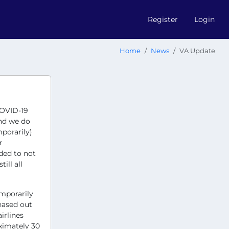
Register
Login
Home
News
VA Update
COVID-19
and we do
porarily)
r
ided to not
ill all
emporarily
hased out
irlines
ximately 30