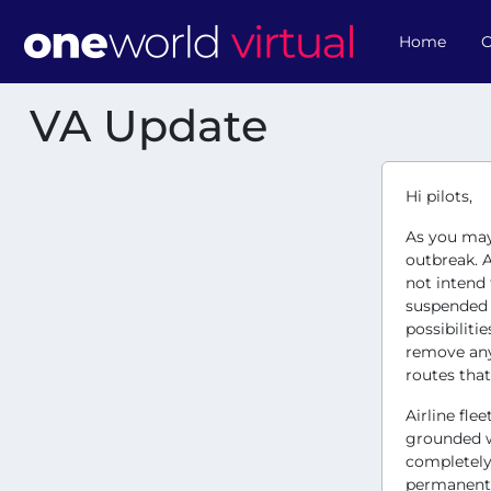
Home
O
VA Update
Hi pilots,
As you may 
outbreak. A
not intend
suspended w
possibiliti
remove any 
routes that
Airline fle
grounded w
completely 
permanentl