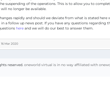
the suspending of the operations. This is to allow you to complet
 will no longer be available.
hanges rapidly and should we deviate from what is stated here w
in a follow up news post. If you have any questions regarding th
questions
here
and we will do our best to answer them.
 16 Mar 2020
ights reserved.
oneworld virtual is in no way affiliated with onew