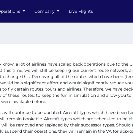
perations
Company
Live Flights
know, a lot of airlines have scaled back operations due to the 
t this time, we will still be keeping our current route network, 
 to change this. Removing all of the routes which have been (tem
ould be a significant effort and would significantly reduce you
es to fly certain routes, tours and airlines. Therefore, we have dec
of these routes, to keep the fun in simulation and allow you to st
 were available before.
ets will continue to be updated. Aircraft types which have been t
ill remain bookable. Aircraft types which are scheduled to be p
will be removed and replaced by their successor types. Should a
y suspend their operations, they will remain in the VA for appro