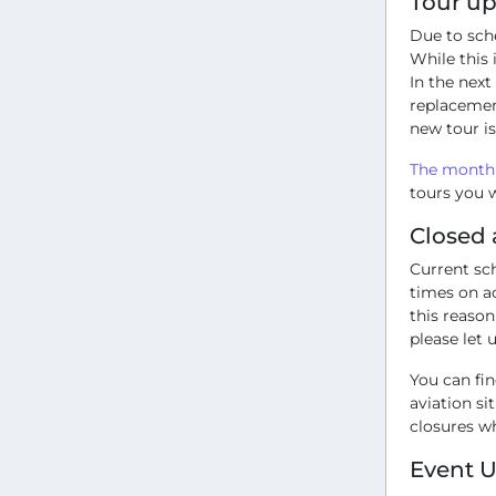
Tour u
Due to sch
While this
In the next
replacemen
new tour is
The monthl
tours you w
Closed 
Current sc
times on ac
this reason
please let 
You can fi
aviation si
closures w
Event 