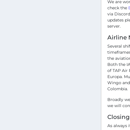
We are wor
check the
via Discord
updates pl
server.
Airline
Several sh
timeframes 
the aviatio
Both the IA
of TAP Air 
Europa. Mu
Wingo and A
Colombia.
Broadly we 
we will co
Closin
As always i