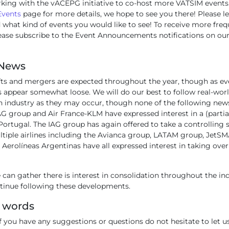
king with the vACEPG initiative to co-host more VATSIM events.
Events
page for more details, we hope to see you there! Please l
 what kind of events you would like to see! To receive more fre
ease subscribe to the Event Announcements notifications on ou
 News
ifts and mergers are expected throughout the year, though as ev
appear somewhat loose. We will do our best to follow real-world
n industry as they may occur, though none of the following news 
G group and Air France-KLM have expressed interest in a (partia
Portugal. The IAG group has again offered to take a controlling s
ltiple airlines including the Avianca group, LATAM group, JetS
erolíneas Argentinas have all expressed interest in taking over
can gather there is interest in consolidation throughout the in
ntinue following these developments.
g words
f you have any suggestions or questions do not hesitate to let us