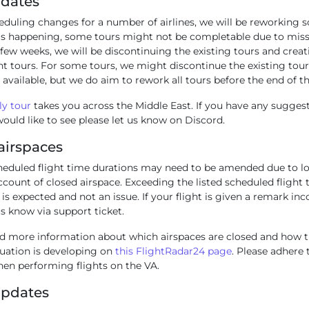
pdates
eduling changes for a number of airlines, we will be reworking 
 is happening, some tours might not be completable due to miss
 few weeks, we will be discontinuing the existing tours and crea
t tours. For some tours, we might discontinue the existing tour
 available, but we do aim to rework all tours before the end of 
y tour
takes you across the Middle East. If you have any sugges
ould like to see please let us know on Discord.
airspaces
heduled flight time durations may need to be amended due to lo
count of closed airspace. Exceeding the listed scheduled flight 
 is expected and not an issue. If your flight is given a remark inc
us know via support ticket.
nd more information about which airspaces are closed and how th
tuation is developing on
this FlightRadar24 page
. Please adhere 
hen performing flights on the VA.
Updates