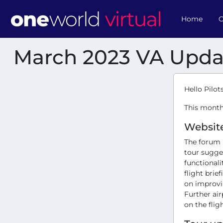
Home
O
March 2023 VA Upda
Hello Pilots
This month
Websit
The forum 
tour sugge
functionali
flight brie
on improvin
Further ai
on the flig