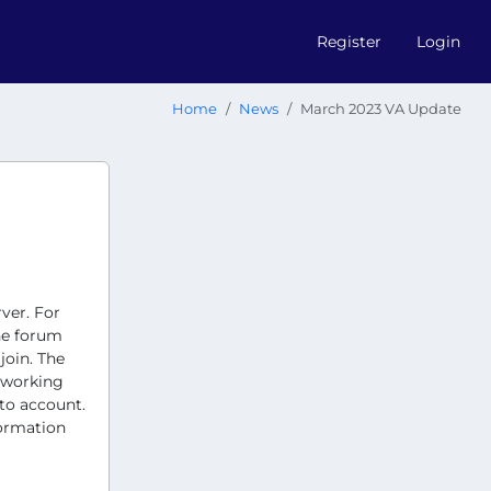
Register
Login
Home
News
March 2023 VA Update
ver. For
he forum
join. The
e working
nto account.
formation