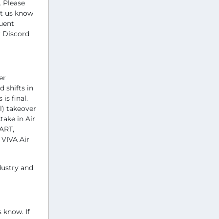
 Please
et us know
quent
r Discord
er
 shifts in
is final.
l) takeover
take in Air
MART,
 VIVA Air
dustry and
 know. If