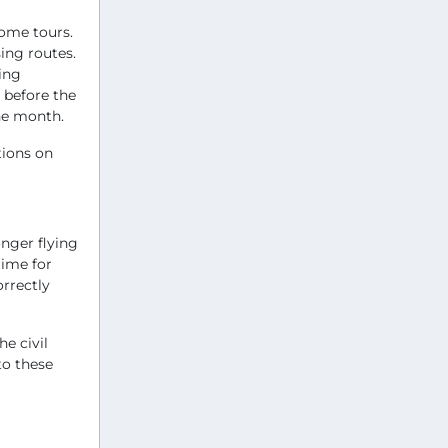
some tours.
ing routes.
ting
 before the
the month.
tions on
nger flying
time for
orrectly
e civil
to these