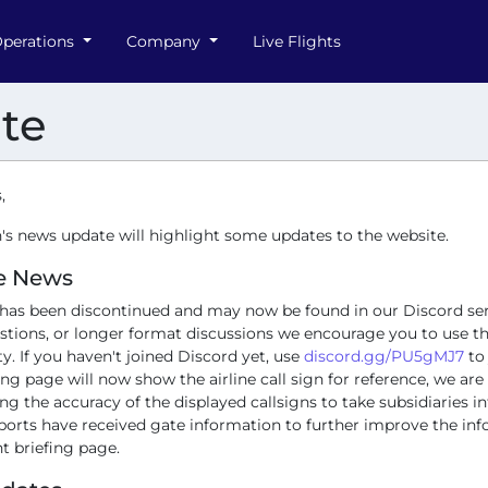
perations
Company
Live Flights
te
,
's news update will highlight some updates to the website.
e News
has been discontinued and may now be found in our Discord ser
stions, or longer format discussions we encourage you to use t
ty. If you haven't joined Discord yet, use
discord.gg/PU5gMJ7
to 
fing page will now show the airline call sign for reference, we ar
g the accuracy of the displayed callsigns to take subsidiaries i
rports have received gate information to further improve the in
ht briefing page.