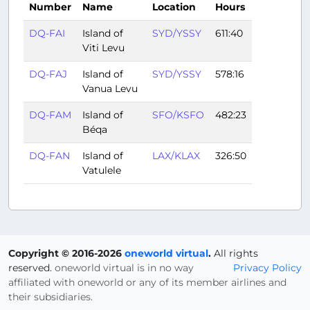
Number
Name
Location
Hours
DQ-FAI
Island of
SYD/YSSY
611:40
Viti Levu
DQ-FAJ
Island of
SYD/YSSY
578:16
Vanua Levu
DQ-FAM
Island of
SFO/KSFO
482:23
Béqa
DQ-FAN
Island of
LAX/KLAX
326:50
Vatulele
Copyright © 2016-2026
oneworld virtual
.
All rights
reserved.
oneworld virtual is in no way
Privacy Policy
affiliated with oneworld or any of its member airlines and
their subsidiaries.