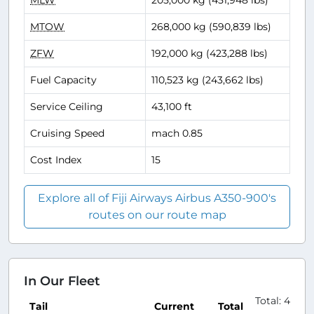
MLW
205,000 kg (451,948 lbs)
MTOW
268,000 kg (590,839 lbs)
ZFW
192,000 kg (423,288 lbs)
Fuel Capacity
110,523 kg (243,662 lbs)
Service Ceiling
43,100 ft
Cruising Speed
mach 0.85
Cost Index
15
Explore all of Fiji Airways Airbus A350-900's
routes on our route map
In Our Fleet
Total: 4
Tail
Current
Total