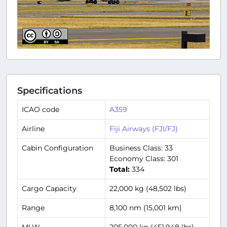
Specifications
ICAO code
A359
Airline
Fiji Airways (FJI/FJ)
Cabin Configuration
Business Class: 33
Economy Class: 301
Total:
334
Cargo Capacity
22,000 kg (48,502 lbs)
Range
8,100 nm (15,001 km)