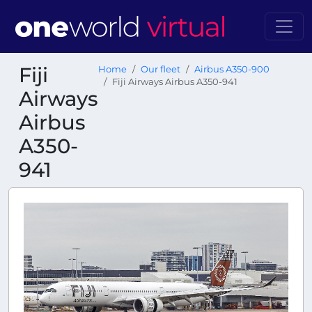
Fiji
Home
Our fleet
Airbus A350-900
Fiji Airways Airbus A350-941
Airways
Airbus
A350-
941