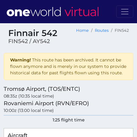
Finnair 542
Home
Routes
FIN542
FIN542 / AY542
Warning!
This route has been archived. It cannot be
flown anymore and is merely in our system to provide
historical data for past flights flown using this route.
Tromsø Airport, (TOS/ENTC)
08:35z (10:35 local time)
Rovaniemi Airport (RVN/EFRO)
10:00z (13:00 local time)
1:25 flight time
Aircraft