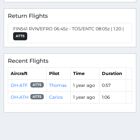
Return Flights
FIN541 RVN/EFRO 06:45z - TOS/ENTC 08:05z | 1:20 |
AT75
Recent Flights
Aircraft
Pilot
Time
Duration
OH-ATF
Thomas
1 year ago
0:57
AT75
OH-ATH
Carlos
1 year ago
1:06
AT75