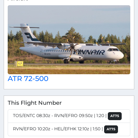
ATR 72-500
This Flight Number
TOS/ENTC 08:30z - RVN/EFRO 09:50z | 1:20 |
AT75
RVN/EFRO 10:20z - HEL/EFHK 12:10z | 1:50 |
AT75