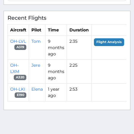
Recent Flights
Aircraft
Pilot
Time
Duration
OH-LVL
Tom
9
2:35
Flight Analysis
months
A319
ago
OH-
Jere
9
2:25
LXM
months
ago
A320
OH-LKI
Elena
1 year
2:53
ago
E190