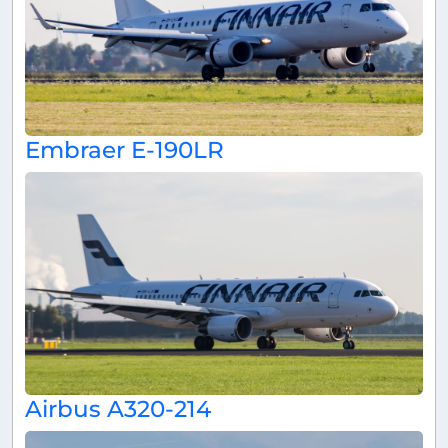
Embraer E-190LR
Airbus A320-214