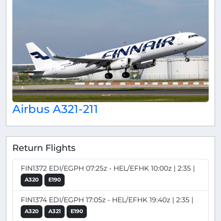
Airbus A321-211
Return Flights
FIN1372 EDI/EGPH 07:25z - HEL/EFHK 10:00z | 2:35 |
A320
E190
FIN1374 EDI/EGPH 17:05z - HEL/EFHK 19:40z | 2:35 |
A320
A321
E190