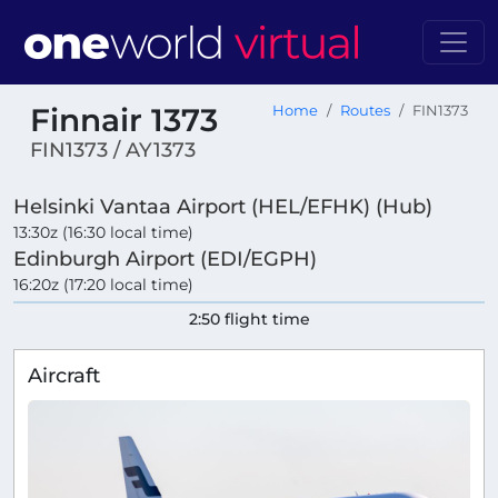
Finnair 1373
Home
Routes
FIN1373
FIN1373 / AY1373
Helsinki Vantaa Airport (HEL/EFHK) (Hub)
13:30z (16:30 local time)
Edinburgh Airport (EDI/EGPH)
16:20z (17:20 local time)
2:50 flight time
Aircraft