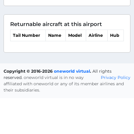
Returnable aircraft at this airport
Tail Number
Name
Model
Airline
Hub
Copyright © 2016-2026
oneworld virtual
.
All rights
reserved.
oneworld virtual is in no way
Privacy Policy
affiliated with oneworld or any of its member airlines and
their subsidiaries.