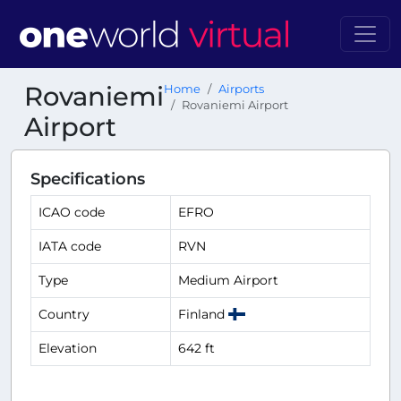
Rovaniemi
Home
Airports
Rovaniemi Airport
Airport
Specifications
ICAO code
EFRO
IATA code
RVN
Type
Medium Airport
Country
Finland
Elevation
642 ft