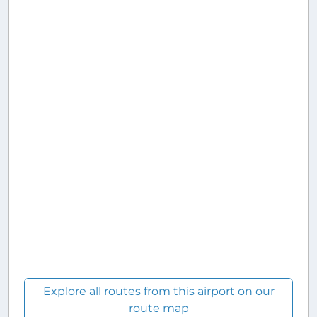
Explore all routes from this airport on our
route map