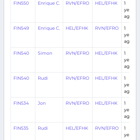
FIN550
Enrique C.
RVN/EFRO
HEL/EFHK
1
year
ago
FIN549
Enrique C.
HEL/EFHK
RVN/EFRO
1
year
ago
FIN540
Simon
RVN/EFRO
HEL/EFHK
1
year
ago
FIN540
Rudi
RVN/EFRO
HEL/EFHK
1
year
ago
FIN534
Jon
RVN/EFRO
HEL/EFHK
1
year
ago
FIN535
Rudi
HEL/EFHK
RVN/EFRO
1
year