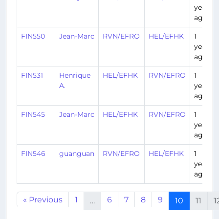
year
ago
FIN550
Jean-Marc
RVN/EFRO
HEL/EFHK
1
year
ago
FIN531
Henrique
HEL/EFHK
RVN/EFRO
1
A.
year
ago
FIN545
Jean-Marc
HEL/EFHK
RVN/EFRO
1
year
ago
FIN546
guanguan
RVN/EFRO
HEL/EFHK
1
year
ago
« Previous
1
6
7
8
9
…
10
11
1