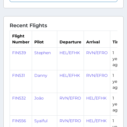
Recent Flights
Flight
Number
Pilot
Departure
Arrival
Time
FIN539
Stephen
HEL/EFHK
RVN/EFRO
1
year
ago
FIN531
Danny
HEL/EFHK
RVN/EFRO
1
year
ago
FIN532
João
RVN/EFRO
HEL/EFHK
1
year
ago
FIN556
Syaiful
RVN/EFRO
HEL/EFHK
1
year