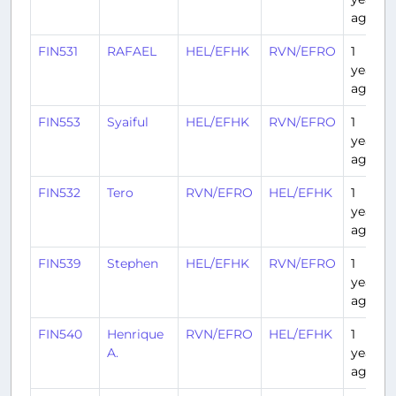
ago
FIN531
RAFAEL
HEL/EFHK
RVN/EFRO
1
year
ago
FIN553
Syaiful
HEL/EFHK
RVN/EFRO
1
year
ago
FIN532
Tero
RVN/EFRO
HEL/EFHK
1
year
ago
FIN539
Stephen
HEL/EFHK
RVN/EFRO
1
year
ago
FIN540
Henrique
RVN/EFRO
HEL/EFHK
1
A.
year
ago