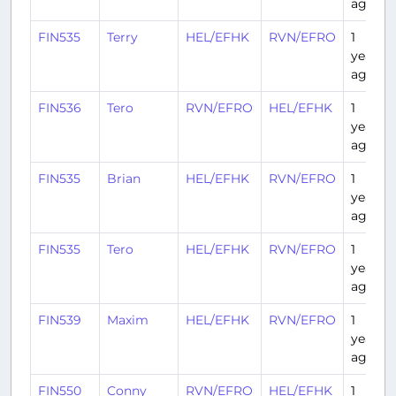
ago
FIN535
Terry
HEL/EFHK
RVN/EFRO
1
year
ago
FIN536
Tero
RVN/EFRO
HEL/EFHK
1
year
ago
FIN535
Brian
HEL/EFHK
RVN/EFRO
1
year
ago
FIN535
Tero
HEL/EFHK
RVN/EFRO
1
year
ago
FIN539
Maxim
HEL/EFHK
RVN/EFRO
1
year
ago
FIN550
Conny
RVN/EFRO
HEL/EFHK
1