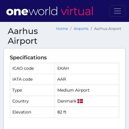
Aarhus
Home
Airports
Aarhus Airport
Airport
Specifications
ICAO code
EKAH
IATA code
AAR
Type
Medium Airport
Country
Denmark
Elevation
82 ft