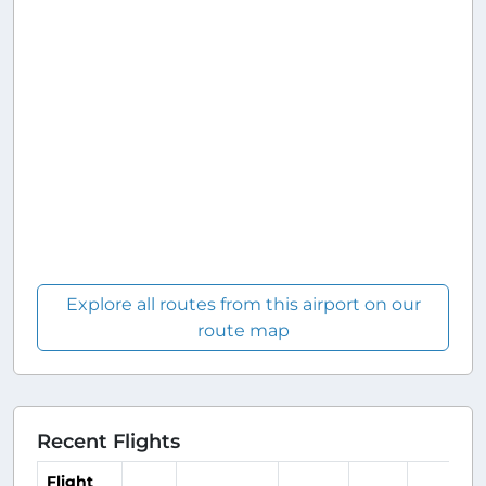
Explore all routes from this airport on our
route map
Recent Flights
Flight