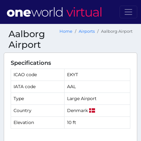
Aalborg
Home
Airports
Aalborg Airport
Airport
Specifications
ICAO code
EKYT
IATA code
AAL
Type
Large Airport
Country
Denmark
Elevation
10 ft