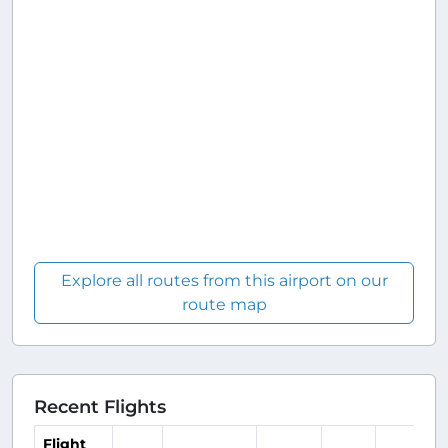
Explore all routes from this airport on our
route map
Recent Flights
Flight