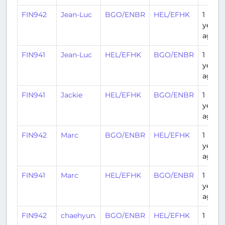
FIN942
Jean-Luc
BGO/ENBR
HEL/EFHK
1
year
ago
FIN941
Jean-Luc
HEL/EFHK
BGO/ENBR
1
year
ago
FIN941
Jackie
HEL/EFHK
BGO/ENBR
1
year
ago
FIN942
Marc
BGO/ENBR
HEL/EFHK
1
year
ago
FIN941
Marc
HEL/EFHK
BGO/ENBR
1
year
ago
FIN942
chaehyun.
BGO/ENBR
HEL/EFHK
1