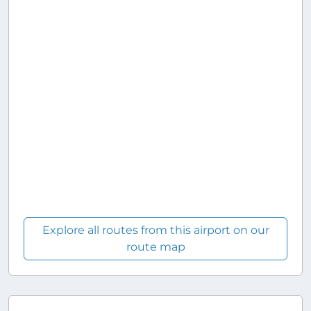
Explore all routes from this airport on our
route map