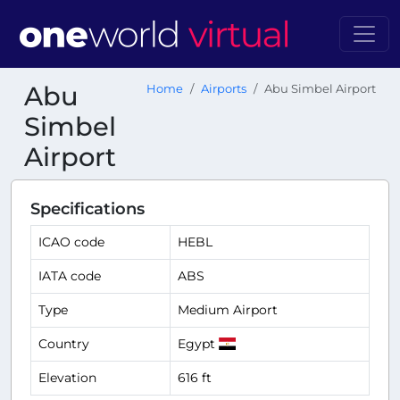
Abu
Home
Airports
Abu Simbel Airport
Simbel
Airport
Specifications
ICAO code
HEBL
IATA code
ABS
Type
Medium Airport
Country
Egypt
Elevation
616 ft