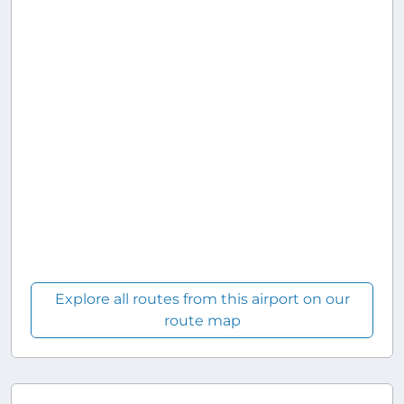
Explore all routes from this airport on our
route map