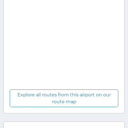
Explore all routes from this airport on our
route map