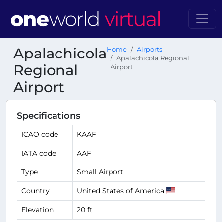
Apalachicola
Home
Airports
Apalachicola Regional
Regional
Airport
Airport
Specifications
ICAO code
KAAF
IATA code
AAF
Type
Small Airport
Country
United States of America
Elevation
20 ft