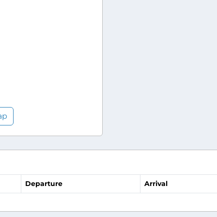
ap
Departure
Arrival