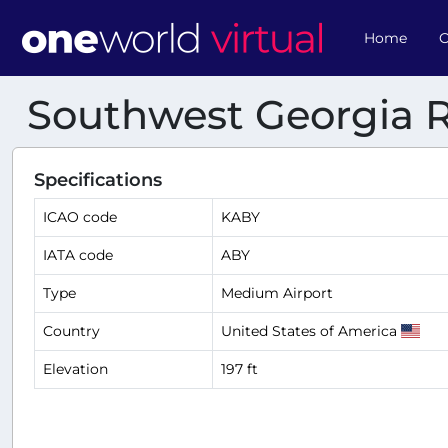
Home
O
Southwest Georgia R
Specifications
ICAO code
KABY
IATA code
ABY
Type
Medium Airport
Country
United States of America
Elevation
197 ft