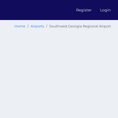
Register
Login
Home
Airports
Southwest Georgia Regional Airport