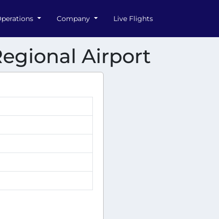
perations
Company
Live Flights
egional Airport