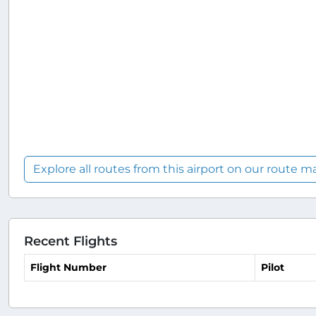
Explore all routes from this airport on our route m
Recent Flights
Flight Number
Pilot