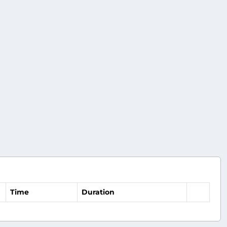
Time
Duration