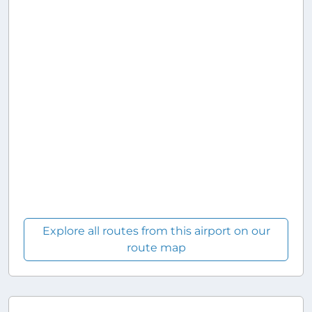
Explore all routes from this airport on our
route map