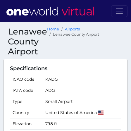
Lenawee
Home
Airports
Lenawee County Airport
County
Airport
Specifications
ICAO code
KADG
IATA code
ADG
Type
Small Airport
Country
United States of America
Elevation
798 ft