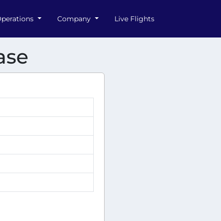
perations
Company
Live Flights
ase