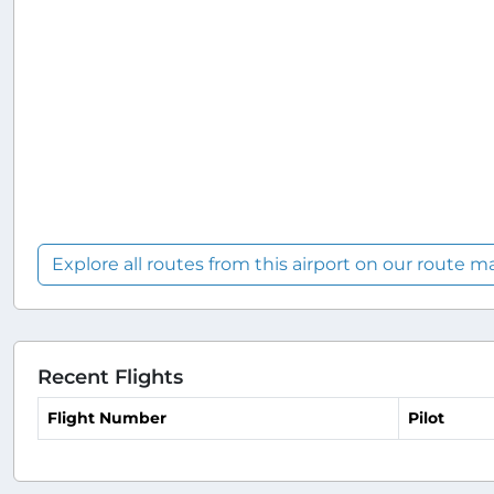
Explore all routes from this airport on our route m
Recent Flights
Flight Number
Pilot