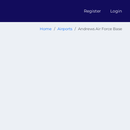
Register
Login
Home
Airports
Andrews Air Force Base