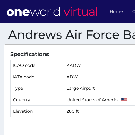
Home
O
Andrews Air Force B
Specifications
ICAO code
KADW
IATA code
ADW
Type
Large Airport
Country
United States of America
Elevation
280 ft