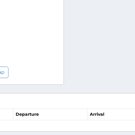
ap
Departure
Arrival