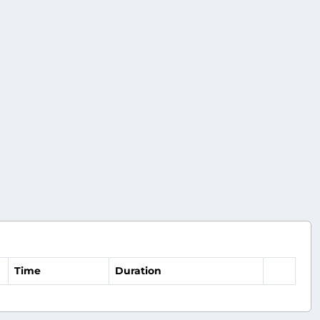
Time
Duration