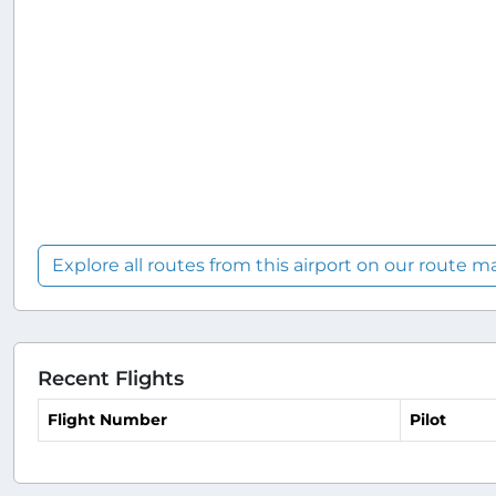
Explore all routes from this airport on our route m
Recent Flights
Flight Number
Pilot