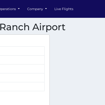
perations
Company
Live Flights
r Ranch Airport