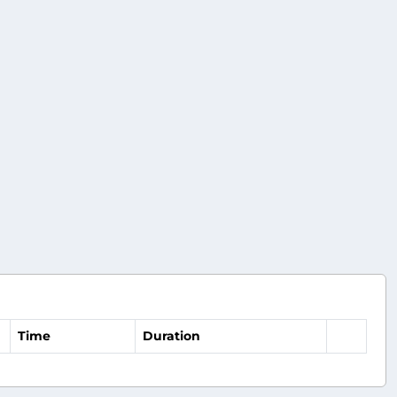
Time
Duration