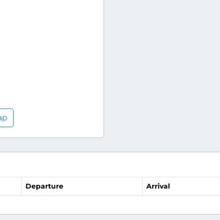
ap
Departure
Arrival