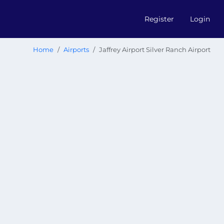
Register
Login
Home
Airports
Jaffrey Airport Silver Ranch Airport