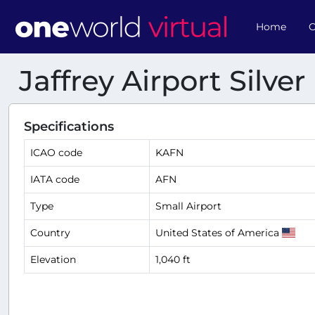
Home
O
Jaffrey Airport Silve
Specifications
ICAO code
KAFN
IATA code
AFN
Type
Small Airport
Country
United States of America
Elevation
1,040 ft