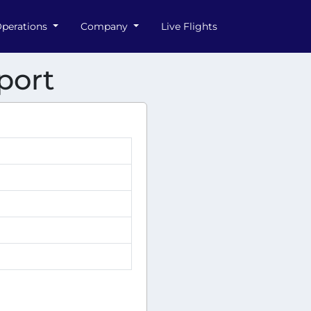
perations
Company
Live Flights
port