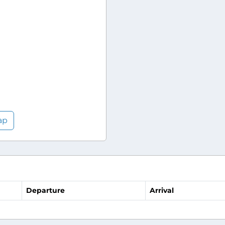
ap
Departure
Arrival