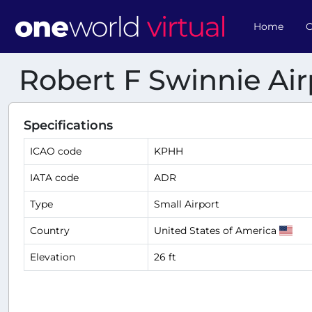
Home
O
Robert F Swinnie Air
Specifications
ICAO code
KPHH
IATA code
ADR
Type
Small Airport
Country
United States of America
Elevation
26 ft