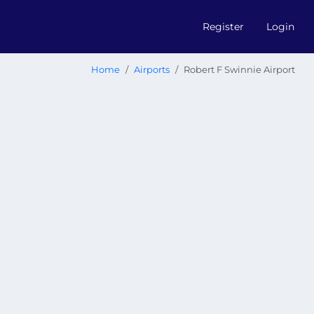
Register
Login
Home
Airports
Robert F Swinnie Airport