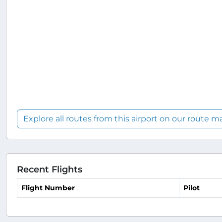
Explore all routes from this airport on our route m
Recent Flights
Flight Number
Pilot