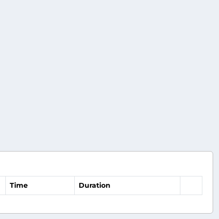
Time
Duration