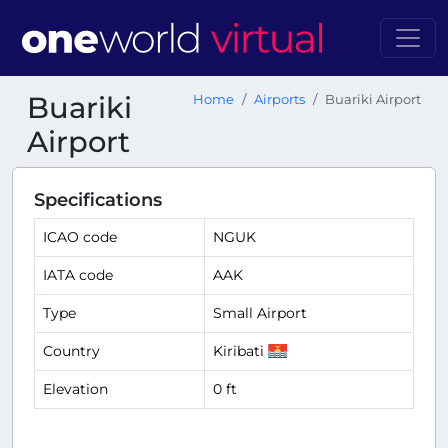
Buariki
Home
Airports
Buariki Airport
Airport
Specifications
ICAO code
NGUK
IATA code
AAK
Type
Small Airport
Country
Kiribati
Elevation
0 ft