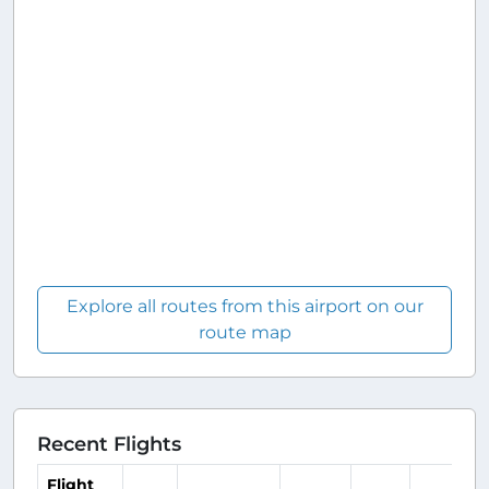
Explore all routes from this airport on our
route map
Recent Flights
Flight