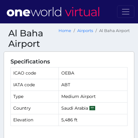
Al Baha
Home
Airports
Al Baha Airport
Airport
Specifications
ICAO code
OEBA
IATA code
ABT
Type
Medium Airport
Country
Saudi Arabia
Elevation
5,486 ft