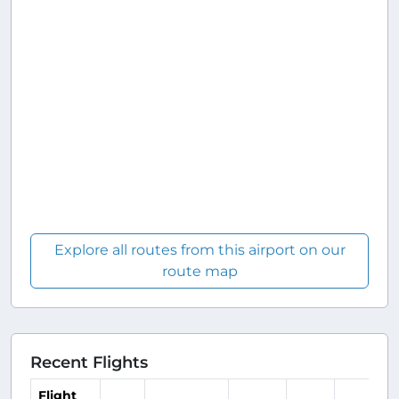
Explore all routes from this airport on our
route map
Recent Flights
Flight