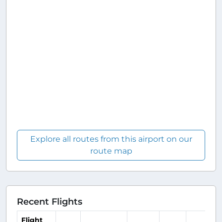
Explore all routes from this airport on our
route map
Recent Flights
Flight