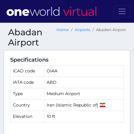
Abadan
Home
Airports
Abadan Airport
Airport
Specifications
ICAO code
OIAA
IATA code
ABD
Type
Medium Airport
Country
Iran (Islamic Republic of)
Elevation
10 ft