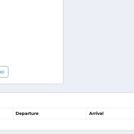
ap
Departure
Arrival