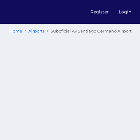
Register
Login
Home
Airports
Suboficial Ay Santiago Germano Airport