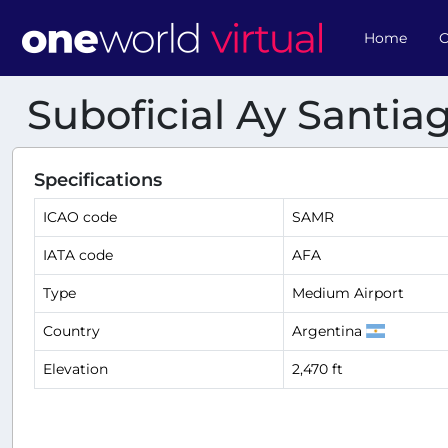
Home
O
Suboficial Ay Santi
Specifications
ICAO code
SAMR
IATA code
AFA
Type
Medium Airport
Country
Argentina
Elevation
2,470 ft