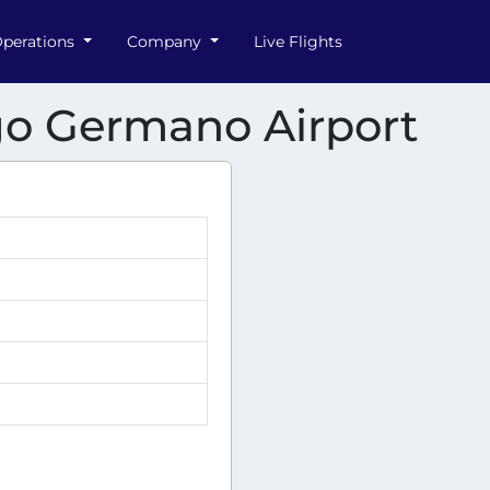
perations
Company
Live Flights
ago Germano Airport