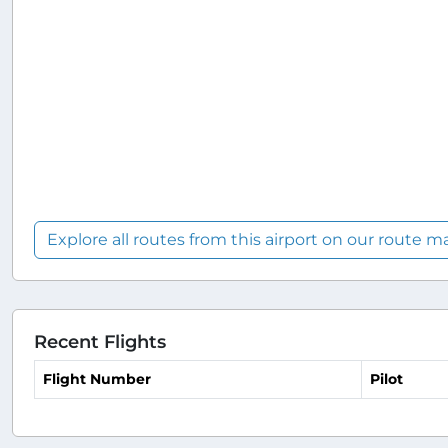
Explore all routes from this airport on our route m
Recent Flights
Flight Number
Pilot