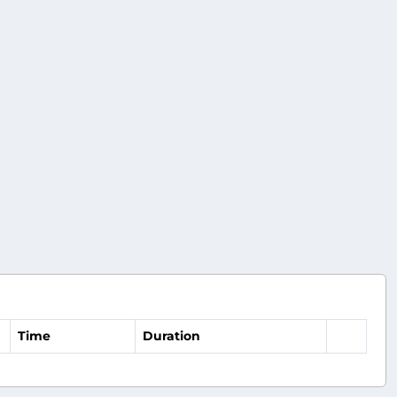
Time
Duration