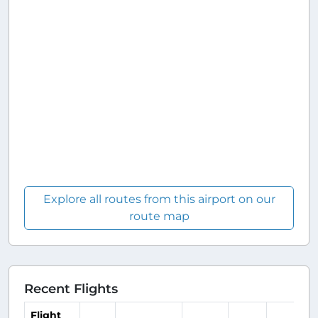
Explore all routes from this airport on our
route map
Recent Flights
Flight