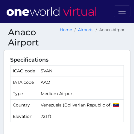
Anaco
Home
Airports
Anaco Airport
Airport
Specifications
ICAO code
SVAN
IATA code
AAO
Type
Medium Airport
Country
Venezuela (Bolivarian Republic of)
Elevation
721 ft